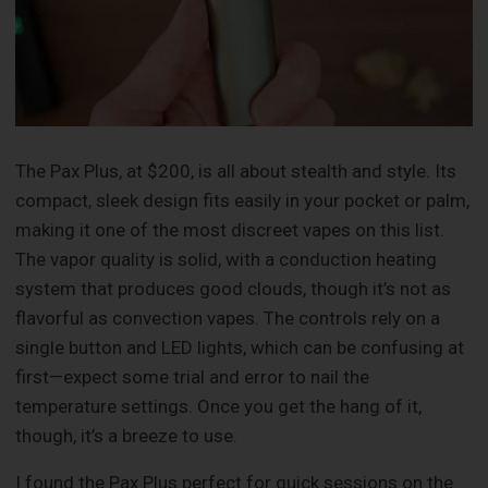
The Pax Plus, at $200, is all about stealth and style. Its
compact, sleek design fits easily in your pocket or palm,
making it one of the most discreet vapes on this list.
The vapor quality is solid, with a conduction heating
system that produces good clouds, though it’s not as
flavorful as convection vapes. The controls rely on a
single button and LED lights, which can be confusing at
first—expect some trial and error to nail the
temperature settings. Once you get the hang of it,
though, it’s a breeze to use.
I found the Pax Plus perfect for quick sessions on the