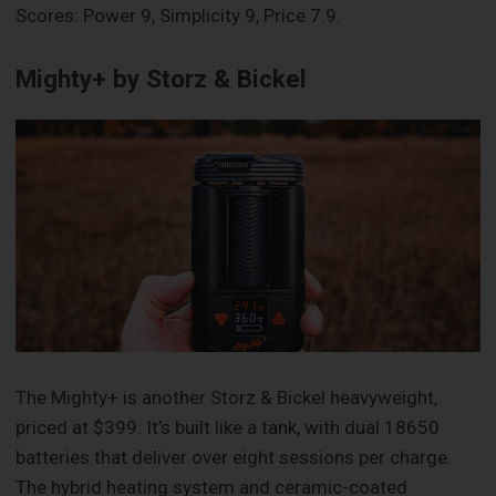
Scores: Power 9, Simplicity 9, Price 7.9.
Mighty+ by Storz & Bickel
The Mighty+ is another Storz & Bickel heavyweight,
priced at $399. It’s built like a tank, with dual 18650
batteries that deliver over eight sessions per charge.
The hybrid heating system and ceramic-coated