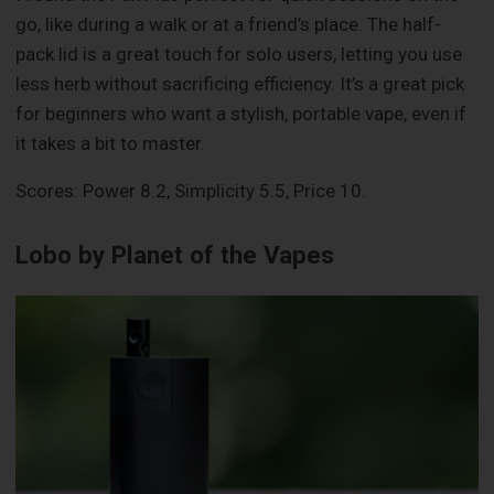
go, like during a walk or at a friend’s place. The half-
pack lid is a great touch for solo users, letting you use
less herb without sacrificing efficiency. It’s a great pick
for beginners who want a stylish, portable vape, even if
it takes a bit to master.
Scores: Power 8.2, Simplicity 5.5, Price 10.
Lobo by Planet of the Vapes