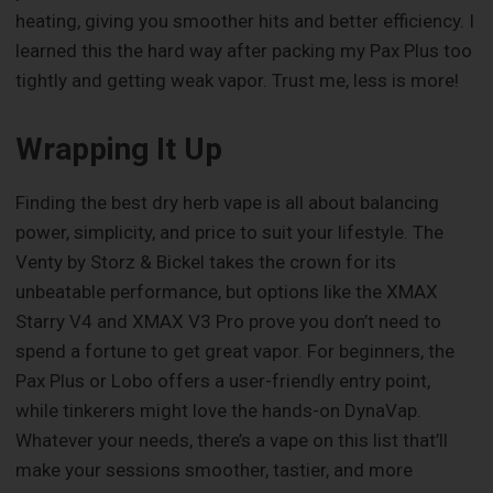
heating, giving you smoother hits and better efficiency. I
learned this the hard way after packing my Pax Plus too
tightly and getting weak vapor. Trust me, less is more!
Wrapping It Up
Finding the best dry herb vape is all about balancing
power, simplicity, and price to suit your lifestyle. The
Venty by Storz & Bickel takes the crown for its
unbeatable performance, but options like the XMAX
Starry V4 and XMAX V3 Pro prove you don’t need to
spend a fortune to get great vapor. For beginners, the
Pax Plus or Lobo offers a user-friendly entry point,
while tinkerers might love the hands-on DynaVap.
Whatever your needs, there’s a vape on this list that’ll
make your sessions smoother, tastier, and more