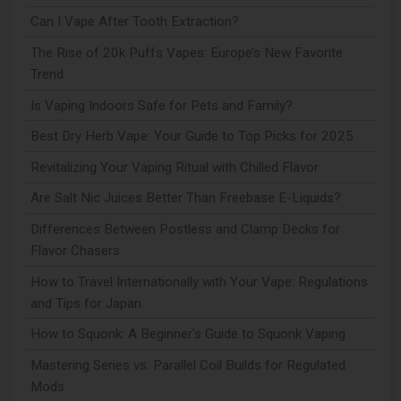
Can I Vape After Tooth Extraction?
The Rise of 20k Puffs Vapes: Europe’s New Favorite
Trend
Is Vaping Indoors Safe for Pets and Family?
Best Dry Herb Vape: Your Guide to Top Picks for 2025
Revitalizing Your Vaping Ritual with Chilled Flavor
Are Salt Nic Juices Better Than Freebase E-Liquids?
Differences Between Postless and Clamp Decks for
Flavor Chasers
How to Travel Internationally with Your Vape: Regulations
and Tips for Japan
How to Squonk: A Beginner's Guide to Squonk Vaping
Mastering Series vs. Parallel Coil Builds for Regulated
Mods