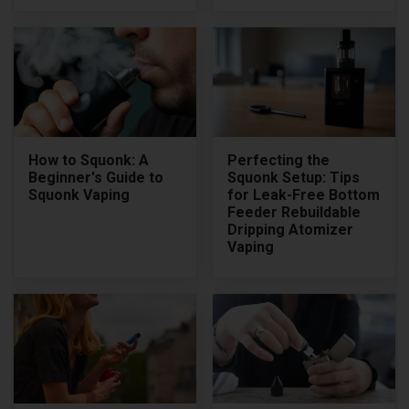
How to Squonk: A
Perfecting the
Beginner's Guide to
Squonk Setup: Tips
Squonk Vaping
for Leak-Free Bottom
Feeder Rebuildable
Dripping Atomizer
Vaping