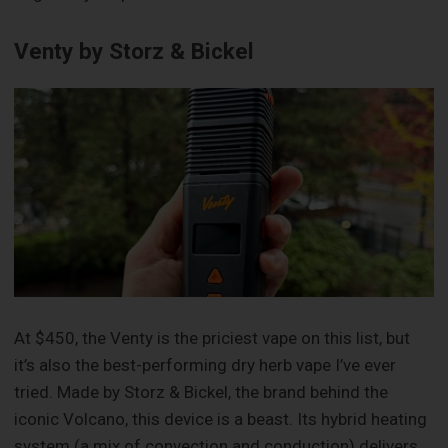
Venty by Storz & Bickel
At $450, the Venty is the priciest vape on this list, but
it’s also the best-performing dry herb vape I’ve ever
tried. Made by Storz & Bickel, the brand behind the
iconic Volcano, this device is a beast. Its hybrid heating
system (a mix of convection and conduction) delivers