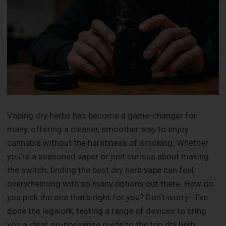
Vaping dry herbs has become a game-changer for
many, offering a cleaner, smoother way to enjoy
cannabis without the harshness of smoking. Whether
you're a seasoned vaper or just curious about making
the switch, finding the best dry herb vape can feel
overwhelming with so many options out there. How do
you pick the one that’s right for you? Don’t worry—I’ve
done the legwork, testing a range of devices to bring
you a clear, no-nonsense guide to the top dry herb