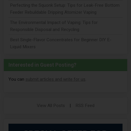
Perfecting the Squonk Setup: Tips for Leak-Free Bottom
Feeder Rebuildable Dripping Atomizer Vaping
The Environmental Impact of Vaping: Tips for
Responsible Disposal and Recycling
Best Single-Flavor Concentrates for Beginner DIY E-
Liquid Mixers
Interested in Guest Posting?
You can
submit articles and write for us
.
View All Posts
|
RSS Feed