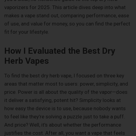
vaporizers for 2025. This article dives deep into what
makes a vape stand out, comparing performance, ease
of use, and value for money, so you can find the perfect
fit for your lifestyle.
How I Evaluated the Best Dry
Herb Vapes
To find the best dry herb vape, I focused on three key
areas that matter most to users: power, simplicity, and
price. Power is all about the quality of the vapor—does
it deliver a satisfying, potent hit? Simplicity looks at
how easy the device is to use, because nobody wants
to feel like they’re solving a puzzle just to take a puff.
And price? Well, it’s about whether the performance
justifies the cost. After all, you want a vape that feels