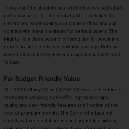
If you want the absolute best dry herb vape and budget
isn’t an issue, go for the Venty by Storz & Bickel. Its
unmatched vapor quality, adjustable airflow, and app
connectivity make it a dream for serious vapers. The
Mighty+ is a close second, offering similar power in a
more durable, slightly less portable package. Both are
investments, but they deliver an experience that’s hard
to beat.
For Budget-Friendly Value
The XMAX Starry V4 and XMAX V3 Pro are the stars of
the budget category. Both offer impressive vapor
quality and user-friendly features at a fraction of the
cost of premium models. The Starry V4 edges out
slightly with its digital screen and adjustable airflow,
making it the best value dry herb vape for most users.