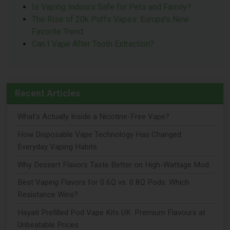
Is Vaping Indoors Safe for Pets and Family?
The Rise of 20k Puffs Vapes: Europe’s New
Favorite Trend
Can I Vape After Tooth Extraction?
Recent Articles
What's Actually Inside a Nicotine-Free Vape?
How Disposable Vape Technology Has Changed
Everyday Vaping Habits
Why Dessert Flavors Taste Better on High-Wattage Mod
Best Vaping Flavors for 0.6Ω vs. 0.8Ω Pods: Which
Resistance Wins?
Hayati Prefilled Pod Vape Kits UK: Premium Flavours at
Unbeatable Prices