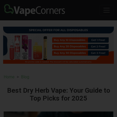
Home
Blog
Best Dry Herb Vape: Your Guide to
Top Picks for 2025