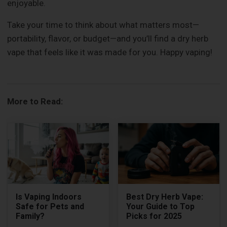
enjoyable.
Take your time to think about what matters most—
portability, flavor, or budget—and you’ll find a dry herb
vape that feels like it was made for you. Happy vaping!
More to Read:
Is Vaping Indoors
Best Dry Herb Vape:
Safe for Pets and
Your Guide to Top
Family?
Picks for 2025