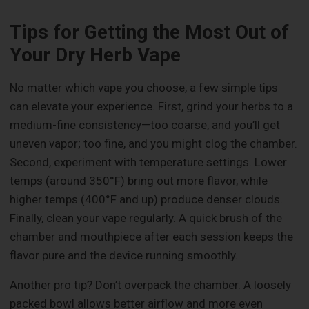
Tips for Getting the Most Out of
Your Dry Herb Vape
No matter which vape you choose, a few simple tips
can elevate your experience. First, grind your herbs to a
medium-fine consistency—too coarse, and you’ll get
uneven vapor; too fine, and you might clog the chamber.
Second, experiment with temperature settings. Lower
temps (around 350°F) bring out more flavor, while
higher temps (400°F and up) produce denser clouds.
Finally, clean your vape regularly. A quick brush of the
chamber and mouthpiece after each session keeps the
flavor pure and the device running smoothly.
Another pro tip? Don’t overpack the chamber. A loosely
packed bowl allows better airflow and more even