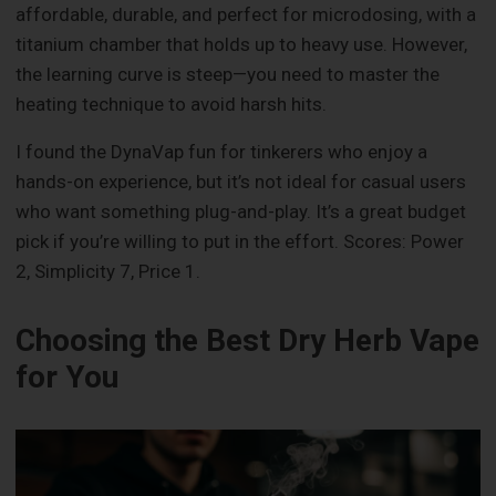
affordable, durable, and perfect for microdosing, with a
titanium chamber that holds up to heavy use. However,
the learning curve is steep—you need to master the
heating technique to avoid harsh hits.
I found the DynaVap fun for tinkerers who enjoy a
hands-on experience, but it’s not ideal for casual users
who want something plug-and-play. It’s a great budget
pick if you’re willing to put in the effort. Scores: Power
2, Simplicity 7, Price 1.
Choosing the Best Dry Herb Vape
for You