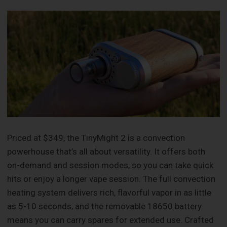
Priced at $349, the TinyMight 2 is a convection
powerhouse that’s all about versatility. It offers both
on-demand and session modes, so you can take quick
hits or enjoy a longer vape session. The full convection
heating system delivers rich, flavorful vapor in as little
as 5-10 seconds, and the removable 18650 battery
means you can carry spares for extended use. Crafted