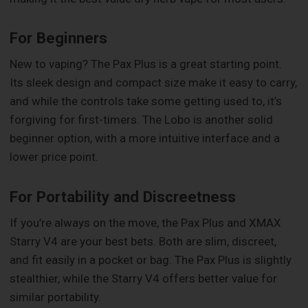
For Beginners
New to vaping? The Pax Plus is a great starting point.
Its sleek design and compact size make it easy to carry,
and while the controls take some getting used to, it’s
forgiving for first-timers. The Lobo is another solid
beginner option, with a more intuitive interface and a
lower price point.
For Portability and Discreetness
If you’re always on the move, the Pax Plus and XMAX
Starry V4 are your best bets. Both are slim, discreet,
and fit easily in a pocket or bag. The Pax Plus is slightly
stealthier, while the Starry V4 offers better value for
similar portability.