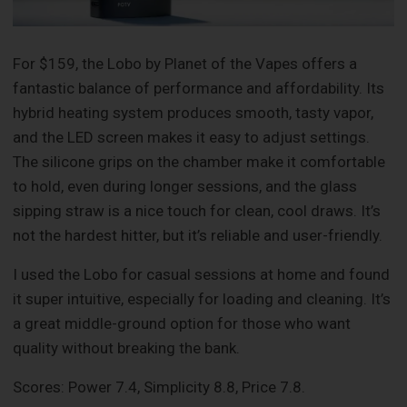
For $159, the Lobo by Planet of the Vapes offers a
fantastic balance of performance and affordability. Its
hybrid heating system produces smooth, tasty vapor,
and the LED screen makes it easy to adjust settings.
The silicone grips on the chamber make it comfortable
to hold, even during longer sessions, and the glass
sipping straw is a nice touch for clean, cool draws. It’s
not the hardest hitter, but it’s reliable and user-friendly.
I used the Lobo for casual sessions at home and found
it super intuitive, especially for loading and cleaning. It’s
a great middle-ground option for those who want
quality without breaking the bank.
Scores: Power 7.4, Simplicity 8.8, Price 7.8.