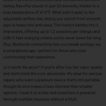
dense, flavorful clouds in just 20 seconds, thanks to a
max temperature of 410°F. What sets it apart is the
adjustable airflow dial, letting you switch from smooth
sips to heavy hits with ease. The Venty’s battery life is
impressive, offering up to 12 sessions per charge, and
USB-C fast charging means you’re never down for long.
Plus, Bluetooth connectivity lets you tweak settings via
a smartphone app—perfect for those who love
customizing their experience.
Is it worth the price? If you’re after top-tier vapor quality
and don’t mind the cost, absolutely. It’s ideal for serious
vapers who want a premium device that’s still portable,
though its size makes it less discreet than smaller
options. I took it on a hike and loved how it powered
through multiple sessions without a hitch.