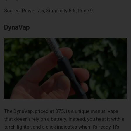
Scores: Power 7.5, Simplicity 8.5, Price 9.
DynaVap
The DynaVap, priced at $75, is a unique manual vape
that doesn’t rely on a battery. Instead, you heat it with a
torch lighter, and a click indicates when it’s ready. It’s