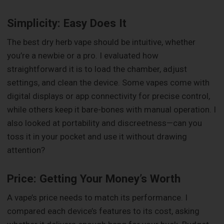
Simplicity: Easy Does It
The best dry herb vape should be intuitive, whether
you’re a newbie or a pro. I evaluated how
straightforward it is to load the chamber, adjust
settings, and clean the device. Some vapes come with
digital displays or app connectivity for precise control,
while others keep it bare-bones with manual operation. I
also looked at portability and discreetness—can you
toss it in your pocket and use it without drawing
attention?
Price: Getting Your Money’s Worth
A vape’s price needs to match its performance. I
compared each device’s features to its cost, asking