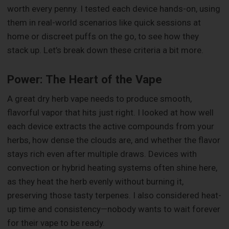
worth every penny. I tested each device hands-on, using
them in real-world scenarios like quick sessions at
home or discreet puffs on the go, to see how they
stack up. Let’s break down these criteria a bit more.
Power: The Heart of the Vape
A great dry herb vape needs to produce smooth,
flavorful vapor that hits just right. I looked at how well
each device extracts the active compounds from your
herbs, how dense the clouds are, and whether the flavor
stays rich even after multiple draws. Devices with
convection or hybrid heating systems often shine here,
as they heat the herb evenly without burning it,
preserving those tasty terpenes. I also considered heat-
up time and consistency—nobody wants to wait forever
for their vape to be ready.