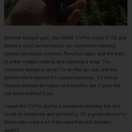
Another budget gem, the XMAX V3 Pro costs $109 and
delivers solid performance. Its convection heating
system produces smooth, flavorful vapor, and the built-
in poker makes loading and cleaning a snap. The
compact design is great for on-the-go use, and the
battery life is decent for casual sessions. It’s not as
feature-packed as higher-end models, but it gets the
job done without fuss.
I used the V3 Pro during a weekend camping trip and
loved its simplicity and portability. It’s a great choice for
those who want a no-frills vape that still delivers
quality.