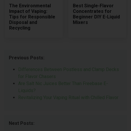
The Environmental
Best Single-Flavor
Impact of Vaping:
Concentrates for
Tips for Responsible
Beginner DIY E-Liquid
Disposal and
Mixers
Recycling
Previous Posts:
Differences Between Postless and Clamp Decks
for Flavor Chasers
Are Salt Nic Juices Better Than Freebase E-
Liquids?
Revitalizing Your Vaping Ritual with Chilled Flavor
Next Posts: