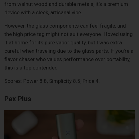
from walnut wood and durable metals, it’s a premium
device with a sleek, artisanal vibe.
However, the glass components can feel fragile, and
the high price tag might not suit everyone. I loved using
it at home for its pure vapor quality, but I was extra
careful when traveling due to the glass parts. If you’re a
flavor chaser who values performance over portability,
this is a top contender.
Scores: Power 8.8, Simplicity 8.5, Price 4.
Pax Plus