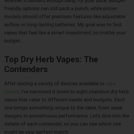
whether it delivers enough bang for your buck. Budget-
friendly options can still pack a punch, while pricier
models should offer premium features like adjustable
airflow or long-lasting batteries. My goal was to find
vapes that feel like a smart investment, no matter your
budget.
Top Dry Herb Vapes: The
Contenders
After testing a variety of devices available to
vape
stores
, I’ve narrowed it down to eight standout dry herb
vapes that cater to different needs and budgets. Each
one brings something unique to the table, from sleek
designs to powerhouse performance. Let’s dive into the
details of each contender, so you can see which one
might be your perfect match.