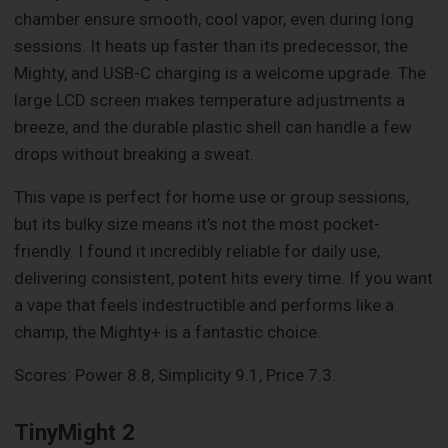
chamber ensure smooth, cool vapor, even during long
sessions. It heats up faster than its predecessor, the
Mighty, and USB-C charging is a welcome upgrade. The
large LCD screen makes temperature adjustments a
breeze, and the durable plastic shell can handle a few
drops without breaking a sweat.
This vape is perfect for home use or group sessions,
but its bulky size means it’s not the most pocket-
friendly. I found it incredibly reliable for daily use,
delivering consistent, potent hits every time. If you want
a vape that feels indestructible and performs like a
champ, the Mighty+ is a fantastic choice.
Scores: Power 8.8, Simplicity 9.1, Price 7.3.
TinyMight 2