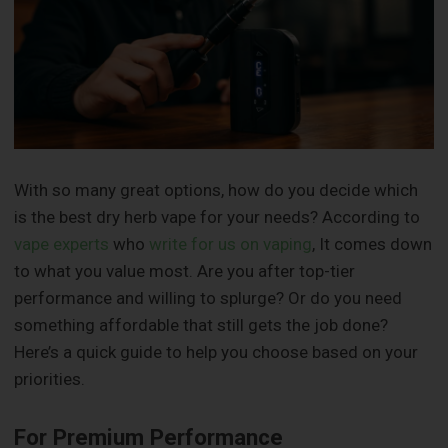
With so many great options, how do you decide which
is the best dry herb vape for your needs? According to
vape experts
who
write for us on vaping
, It comes down
to what you value most. Are you after top-tier
performance and willing to splurge? Or do you need
something affordable that still gets the job done?
Here’s a quick guide to help you choose based on your
priorities.
For Premium Performance