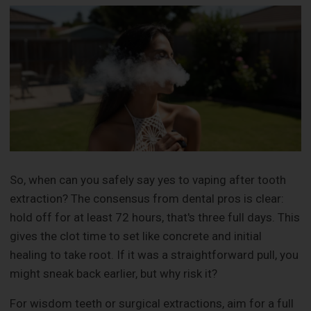
So, when can you safely say yes to vaping after tooth
extraction? The consensus from dental pros is clear:
hold off for at least 72 hours, that's three full days. This
gives the clot time to set like concrete and initial
healing to take root. If it was a straightforward pull, you
might sneak back earlier, but why risk it?
For wisdom teeth or surgical extractions, aim for a full