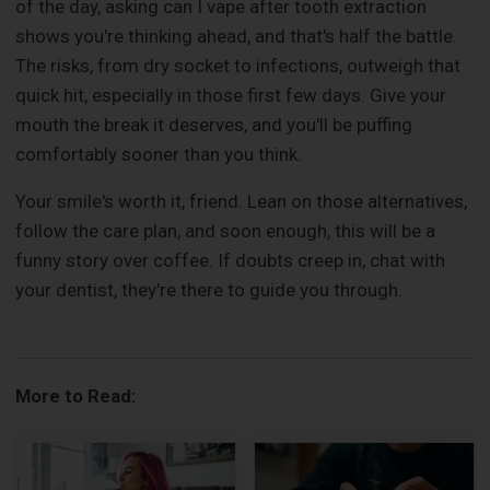
of the day, asking can I vape after tooth extraction
shows you're thinking ahead, and that's half the battle.
The risks, from dry socket to infections, outweigh that
quick hit, especially in those first few days. Give your
mouth the break it deserves, and you'll be puffing
comfortably sooner than you think.
Your smile's worth it, friend. Lean on those alternatives,
follow the care plan, and soon enough, this will be a
funny story over coffee. If doubts creep in, chat with
your dentist, they're there to guide you through.
More to Read: