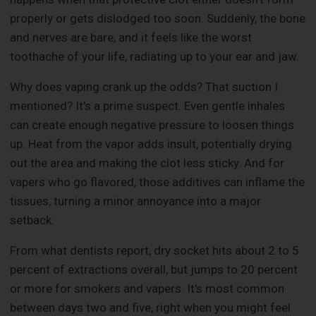
properly or gets dislodged too soon. Suddenly, the bone
and nerves are bare, and it feels like the worst
toothache of your life, radiating up to your ear and jaw.
Why does vaping crank up the odds? That suction I
mentioned? It's a prime suspect. Even gentle inhales
can create enough negative pressure to loosen things
up. Heat from the vapor adds insult, potentially drying
out the area and making the clot less sticky. And for
vapers who go flavored, those additives can inflame the
tissues, turning a minor annoyance into a major
setback.
From what dentists report, dry socket hits about 2 to 5
percent of extractions overall, but jumps to 20 percent
or more for smokers and vapers. It's most common
between days two and five, right when you might feel