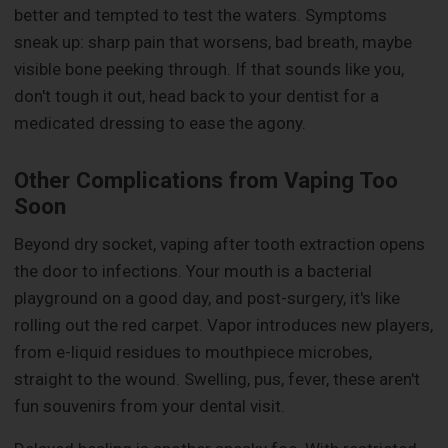
better and tempted to test the waters. Symptoms
sneak up: sharp pain that worsens, bad breath, maybe
visible bone peeking through. If that sounds like you,
don't tough it out, head back to your dentist for a
medicated dressing to ease the agony.
Other Complications from Vaping Too
Soon
Beyond dry socket, vaping after tooth extraction opens
the door to infections. Your mouth is a bacterial
playground on a good day, and post-surgery, it's like
rolling out the red carpet. Vapor introduces new players,
from e-liquid residues to mouthpiece microbes,
straight to the wound. Swelling, pus, fever, these aren't
fun souvenirs from your dental visit.