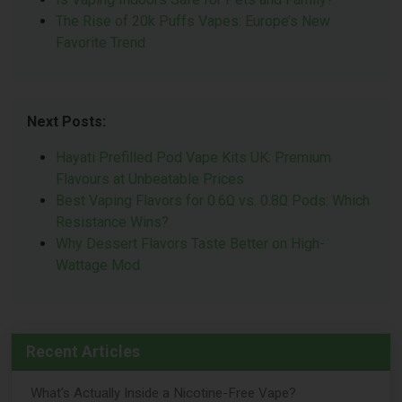
The Rise of 20k Puffs Vapes: Europe’s New
Favorite Trend
Next Posts:
Hayati Prefilled Pod Vape Kits UK: Premium
Flavours at Unbeatable Prices
Best Vaping Flavors for 0.6Ω vs. 0.8Ω Pods: Which
Resistance Wins?
Why Dessert Flavors Taste Better on High-
Wattage Mod
Recent Articles
What's Actually Inside a Nicotine-Free Vape?