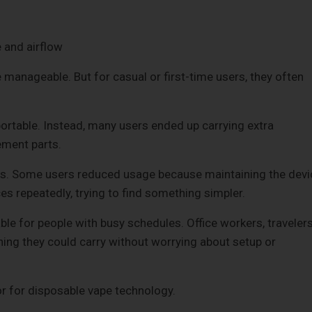
 and airflow
 manageable. But for casual or first-time users, they often
ortable. Instead, many users ended up carrying extra
ement parts.
ts. Some users reduced usage because maintaining the devi
es repeatedly, trying to find something simpler.
 for people with busy schedules. Office workers, travelers
ing they could carry without worrying about setup or
r for disposable vape technology.