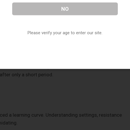
NO
 carry comfortably. Users often had to bring charging cables
long hours.
Please verify your age to enter our site.
al.
ce
on coil condition or liquid levels. Users sometimes
fter only a short period.
ced a learning curve. Understanding settings, resistance
midating.