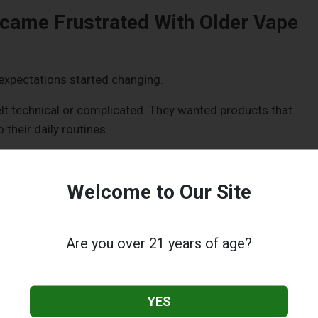
came Frustrated With Older Vape
xpectations started changing.
lt technical or complicated. They wanted products that
 their daily routines.
ts:
Welcome to Our Site
 Time
 repetitive tasks. A leaking pod or burnt coil could ruin the
Are you over 21 years of age?
mething enjoyable to something that required constant
YES