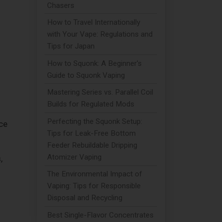
Chasers
How to Travel Internationally
with Your Vape: Regulations and
Tips for Japan
How to Squonk: A Beginner's
Guide to Squonk Vaping
Mastering Series vs. Parallel Coil
Builds for Regulated Mods
Perfecting the Squonk Setup:
ce
Tips for Leak-Free Bottom
Feeder Rebuildable Dripping
Atomizer Vaping
,
The Environmental Impact of
Vaping: Tips for Responsible
Disposal and Recycling
Best Single-Flavor Concentrates