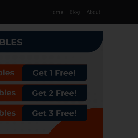
Home
Blog
About