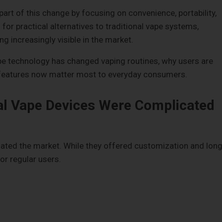
rt of this change by focusing on convenience, portability,
for practical alternatives to traditional vape systems,
g increasingly visible in the market.
pe technology has changed vaping routines, why users are
 features now matter most to everyday consumers.
al Vape Devices Were Complicated
nated the market. While they offered customization and long
or regular users.