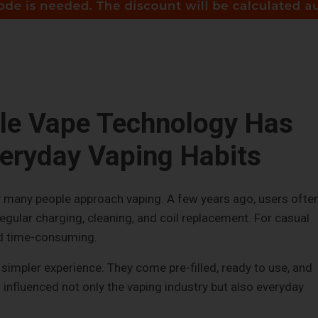
le Vape Technology Has
eryday Vaping Habits
many people approach vaping. A few years ago, users ofte
regular charging, cleaning, and coil replacement. For casual
nd time-consuming.
simpler experience. They come pre-filled, ready to use, and
s influenced not only the vaping industry but also everyday