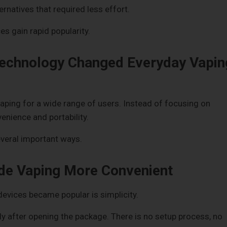
rnatives that required less effort.
es gain rapid popularity.
echnology Changed Everyday Vapin
aping for a wide range of users. Instead of focusing on
nience and portability.
everal important ways.
de Vaping More Convenient
evices became popular is simplicity.
 after opening the package. There is no setup process, no