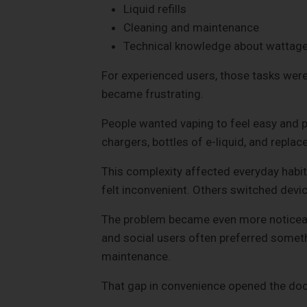
Liquid refills
Cleaning and maintenance
Technical knowledge about wattage
For experienced users, those tasks were
became frustrating.
People wanted vaping to feel easy and p
chargers, bottles of e-liquid, and replac
This complexity affected everyday habi
felt inconvenient. Others switched devic
The problem became even more noticeable
and social users often preferred someth
maintenance.
That gap in convenience opened the doo