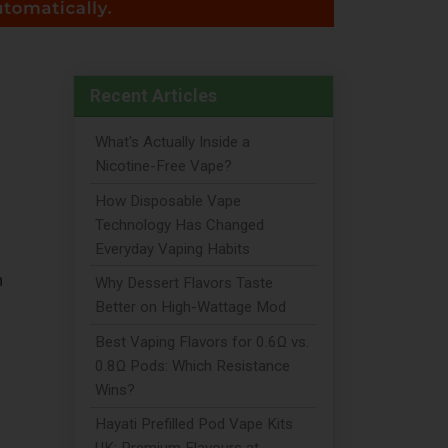
Recent Articles
What's Actually Inside a
Nicotine-Free Vape?
How Disposable Vape
Technology Has Changed
Everyday Vaping Habits
n
Why Dessert Flavors Taste
Better on High-Wattage Mod
Best Vaping Flavors for 0.6Ω vs.
0.8Ω Pods: Which Resistance
Wins?
Hayati Prefilled Pod Vape Kits