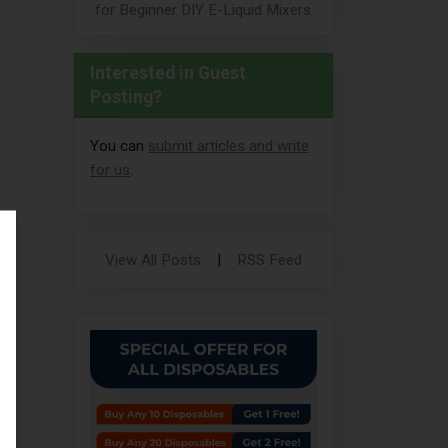
for Beginner DIY E-Liquid Mixers
Interested in Guest
Posting?
You can
submit articles and write
for us
.
View All Posts
|
RSS Feed