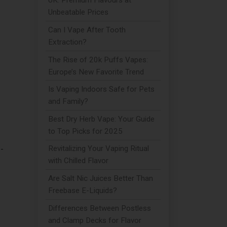
UK: Premium Flavours at
Unbeatable Prices
Can I Vape After Tooth
Extraction?
The Rise of 20k Puffs Vapes:
Europe’s New Favorite Trend
Is Vaping Indoors Safe for Pets
and Family?
Best Dry Herb Vape: Your Guide
to Top Picks for 2025
-
Revitalizing Your Vaping Ritual
with Chilled Flavor
Are Salt Nic Juices Better Than
Freebase E-Liquids?
Differences Between Postless
and Clamp Decks for Flavor