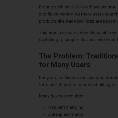
Brands such as
Kado Bar
have become pa
and flavor variety. As more users search 
products like
Kado Bar Rizz
are becomin
This article explores how disposable va
switching to simpler devices, and what
The Problem: Tradition
for Many Users
For years, refillable vape systems domi
term use, they also created challenges f
Many devices required:
Frequent charging
Coil replacements