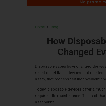
Home
Blog
How Disposab
Changed Ev
Disposable vapes have changed the way 
relied on refillable devices that needed 
users, that process felt inconvenient a
Today, disposable devices offer a much 
require little maintenance. This shift ha
user habits.