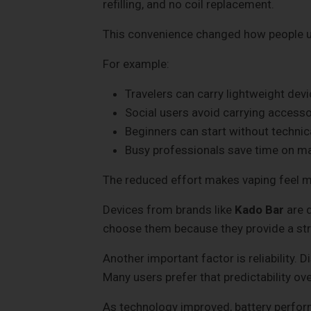
refilling, and no coil replacement.
This convenience changed how people us
For example:
Travelers can carry lightweight devi
Social users avoid carrying accesso
Beginners can start without techni
Busy professionals save time on m
The reduced effort makes vaping feel m
Devices from brands like
Kado Bar
are d
choose them because they provide a str
Another important factor is reliability.
Many users prefer that predictability ov
As technology improved, battery perform