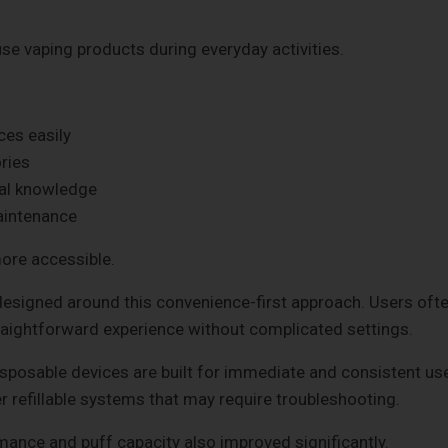
e vaping products during everyday activities.
ces easily
ries
cal knowledge
aintenance
ore accessible.
esigned around this convenience-first approach. Users oft
aightforward experience without complicated settings.
 Disposable devices are built for immediate and consistent us
er refillable systems that may require troubleshooting.
ance and puff capacity also improved significantly.