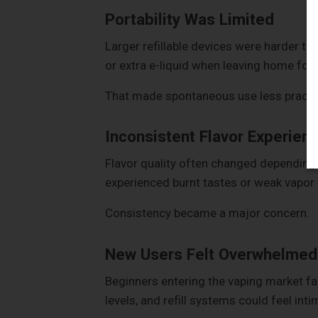
Portability Was Limited
Larger refillable devices were harder to
or extra e-liquid when leaving home for 
That made spontaneous use less practic
Inconsistent Flavor Experien
Flavor quality often changed depending 
experienced burnt tastes or weak vapor a
Consistency became a major concern.
New Users Felt Overwhelmed
Beginners entering the vaping market fa
levels, and refill systems could feel inti