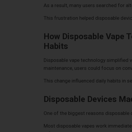
As a result, many users searched for alte
This frustration helped disposable devic
How Disposable Vape T
Habits
Disposable vape technology simplified v
maintenance, users could focus on conve
This change influenced daily habits in s
Disposable Devices Ma
One of the biggest reasons disposable d
Most disposable vapes work immediately