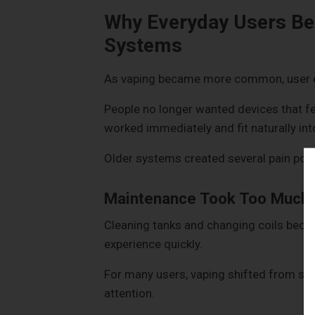
Why Everyday Users Be
Systems
As vaping became more common, user e
People no longer wanted devices that fe
worked immediately and fit naturally into
Older systems created several pain poin
Maintenance Took Too Much
Cleaning tanks and changing coils became
experience quickly.
For many users, vaping shifted from so
attention.