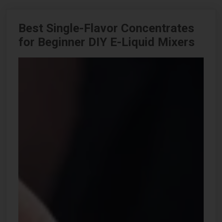
Best Single-Flavor Concentrates
for Beginner DIY E-Liquid Mixers