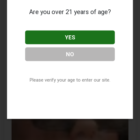
Are you over 21 years of age?
YES
NO
Please verify your age to enter our site.