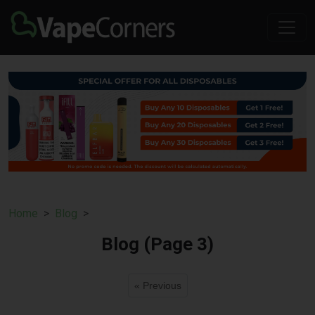
Home
Blog
Blog (Page 3)
« Previous