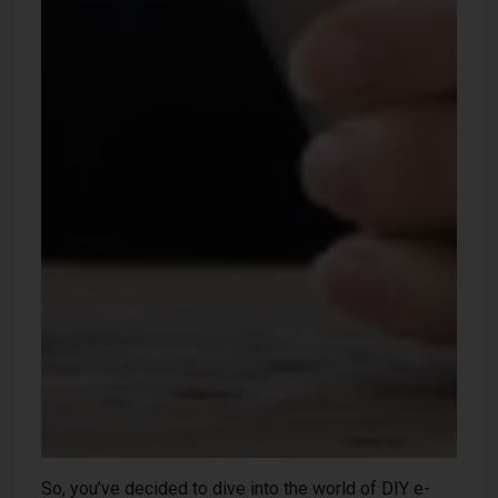
So, you’ve decided to dive into the world of DIY e-