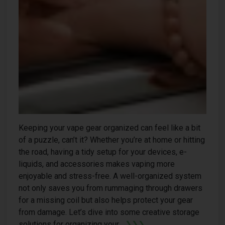
Keeping your vape gear organized can feel like a bit
of a puzzle, can’t it? Whether you’re at home or hitting
the road, having a tidy setup for your devices, e-
liquids, and accessories makes vaping more
enjoyable and stress-free. A well-organized system
not only saves you from rummaging through drawers
for a missing coil but also helps protect your gear
from damage. Let’s dive into some creative storage
solutions for organizing your...
❯❯❯