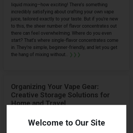
liquid mixing—how exciting! There’s something
incredibly satisfying about crafting your own vape
juice, tailored exactly to your taste. But if you’re new
to this, the sheer number of flavor concentrates out
there can feel overwhelming. Where do you even
start? That’s where single-flavor concentrates come
in. They’re simple, beginner-friendly, and let you get
the hang of mixing without...
❯❯❯
Organizing Your Vape Gear:
Creative Storage Solutions for
Home and Travel
Welcome to Our Site