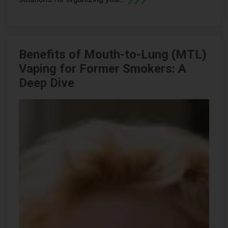
Benefits of Mouth-to-Lung (MTL)
Vaping for Former Smokers: A
Deep Dive