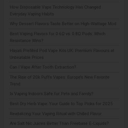
How Disposable Vape Technology Has Changed
Everyday Vaping Habits
Why Dessert Flavors Taste Better on High-Wattage Mod
Best Vaping Flavors for 0.6Ω vs. 0.8Ω Pods: Which
Resistance Wins?
Hayati Prefilled Pod Vape Kits UK: Premium Flavours at
Unbeatable Prices
Can I Vape After Tooth Extraction?
The Rise of 20k Puffs Vapes: Europe’s New Favorite
Trend
Is Vaping Indoors Safe for Pets and Family?
Best Dry Herb Vape: Your Guide to Top Picks for 2025
Revitalizing Your Vaping Ritual with Chilled Flavor
Are Salt Nic Juices Better Than Freebase E-Liquids?