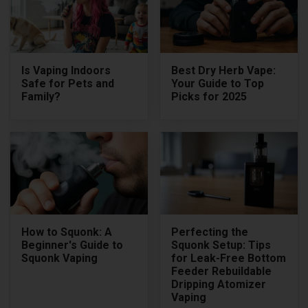
Is Vaping Indoors
Best Dry Herb Vape:
Safe for Pets and
Your Guide to Top
Family?
Picks for 2025
How to Squonk: A
Perfecting the
Beginner's Guide to
Squonk Setup: Tips
Squonk Vaping
for Leak-Free Bottom
Feeder Rebuildable
Dripping Atomizer
Vaping