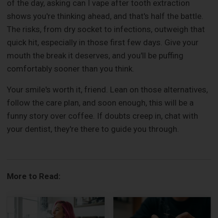
of the day, asking can I vape after tooth extraction
shows you're thinking ahead, and that's half the battle.
The risks, from dry socket to infections, outweigh that
quick hit, especially in those first few days. Give your
mouth the break it deserves, and you'll be puffing
comfortably sooner than you think.
Your smile's worth it, friend. Lean on those alternatives,
follow the care plan, and soon enough, this will be a
funny story over coffee. If doubts creep in, chat with
your dentist, they're there to guide you through.
More to Read: