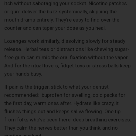
itch without sabotaging your socket. Nicotine patches
or gum deliver the buzz systemically, skipping the
mouth drama entirely. They're easy to find over the
counter and can taper your dose as you heal.
Lozenges work similarly, dissolving slowly for steady
release. Herbal teas or distractions like chewing sugar-
free gum can mimic the oral fixation without the vapor.
And for the ritual lovers, fidget toys or stress balls keep
your hands busy.
If pain is the trigger, stick to what your dentist
recommended: ibuprofen for swelling, cold packs for
the first day, warm ones after. Hydrate like crazy, it
flushes things out and keeps saliva flowing. One tip
from folks who've been there: deep breathing exercises.
They calm the nerves better than you think, and no