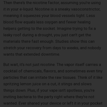
Then there's the nicotine factor, assuming you're using
it in your e-liquid. Nicotine is a sneaky vasoconstrictor,
meaning it squeezes your blood vessels tight. Less
blood flow equals less oxygen and fewer healing
helpers getting to the socket. Imagine trying to fix a
leaky roof during a drought, you just can't get the
materials there fast enough. Studies show this can
stretch your recovery from days to weeks, and nobody
wants that extended downtime.
But wait, it's not just nicotine. The vapor itself carries a
cocktail of chemicals, flavors, and sometimes even tiny
particles that can irritate the raw tissues. Think of it like
spritzing lemon juice on a cut, it stings and slows
things down. Plus, if your vape isn't spotless, you're
inviting bacteria to the party right where they're not
wanted. Ever shared your device or left it in your pocket