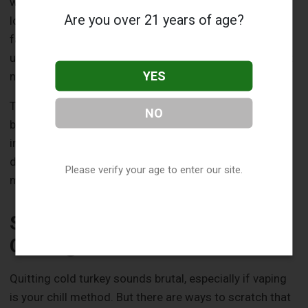
weakened immune system, healing slows, meaning
Are you over 21 years of age?
longer no-vape zones. Smokers or heavy vapers often
face extended risks because their bodies are already
used to the nicotine hit, making withdrawal tougher but
YES
necessary.
The type of extraction matters too. Simple ones, like a
NO
baby tooth, might let you ease in sooner than a
impacted molar that required bone work. And if your
dentist packed the socket with material or prescribed
Please verify your age to enter our site.
meds, follow their lead, they know your case best.
Safer Alternatives to Manage
Cravings
Quitting cold turkey sounds brutal, especially if vaping
is your chill method. But there are ways to scratch that