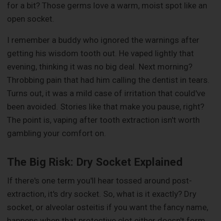
for a bit? Those germs love a warm, moist spot like an
open socket.
I remember a buddy who ignored the warnings after
getting his wisdom tooth out. He vaped lightly that
evening, thinking it was no big deal. Next morning?
Throbbing pain that had him calling the dentist in tears.
Turns out, it was a mild case of irritation that could've
been avoided. Stories like that make you pause, right?
The point is, vaping after tooth extraction isn't worth
gambling your comfort on.
The Big Risk: Dry Socket Explained
If there's one term you'll hear tossed around post-
extraction, it's dry socket. So, what is it exactly? Dry
socket, or alveolar osteitis if you want the fancy name,
happens when that protective clot either doesn't form