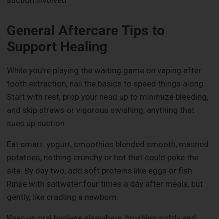
suction involved.
General Aftercare Tips to
Support Healing
While you're playing the waiting game on vaping after
tooth extraction, nail the basics to speed things along.
Start with rest, prop your head up to minimize bleeding,
and skip straws or vigorous swishing, anything that
sues up suction.
Eat smart: yogurt, smoothies blended smooth, mashed
potatoes, nothing crunchy or hot that could poke the
site. By day two, add soft proteins like eggs or fish.
Rinse with saltwater four times a day after meals, but
gently, like cradling a newborn.
Keep up oral hygiene elsewhere, brushing softly and