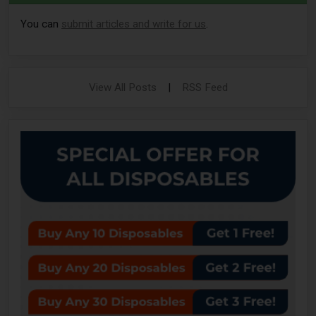
You can
submit articles and write for us
.
View All Posts
|
RSS Feed