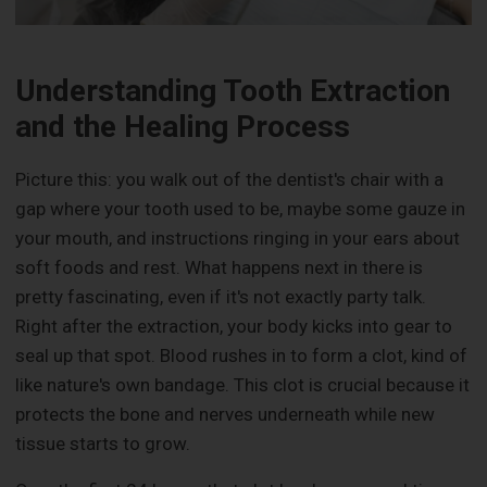
Understanding Tooth Extraction
and the Healing Process
Picture this: you walk out of the dentist's chair with a
gap where your tooth used to be, maybe some gauze in
your mouth, and instructions ringing in your ears about
soft foods and rest. What happens next in there is
pretty fascinating, even if it's not exactly party talk.
Right after the extraction, your body kicks into gear to
seal up that spot. Blood rushes in to form a clot, kind of
like nature's own bandage. This clot is crucial because it
protects the bone and nerves underneath while new
tissue starts to grow.