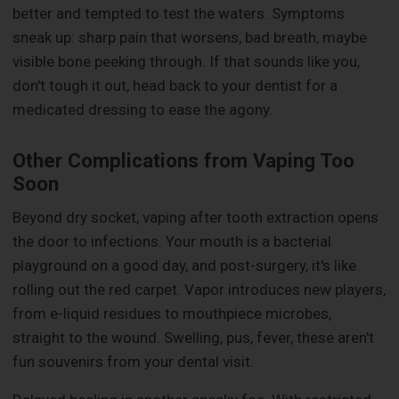
better and tempted to test the waters. Symptoms
sneak up: sharp pain that worsens, bad breath, maybe
visible bone peeking through. If that sounds like you,
don't tough it out, head back to your dentist for a
medicated dressing to ease the agony.
Other Complications from Vaping Too
Soon
Beyond dry socket, vaping after tooth extraction opens
the door to infections. Your mouth is a bacterial
playground on a good day, and post-surgery, it's like
rolling out the red carpet. Vapor introduces new players,
from e-liquid residues to mouthpiece microbes,
straight to the wound. Swelling, pus, fever, these aren't
fun souvenirs from your dental visit.