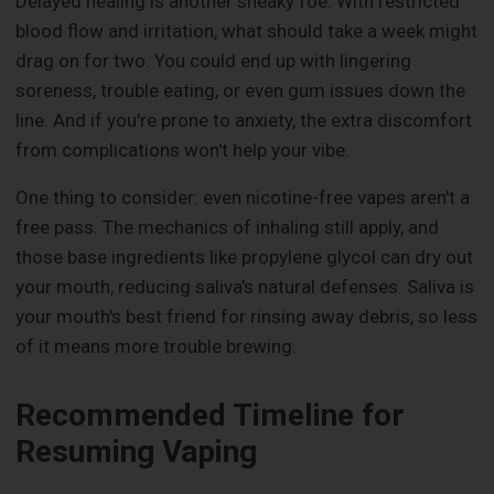
Delayed healing is another sneaky foe. With restricted
blood flow and irritation, what should take a week might
drag on for two. You could end up with lingering
soreness, trouble eating, or even gum issues down the
line. And if you're prone to anxiety, the extra discomfort
from complications won't help your vibe.
One thing to consider: even nicotine-free vapes aren't a
free pass. The mechanics of inhaling still apply, and
those base ingredients like propylene glycol can dry out
your mouth, reducing saliva's natural defenses. Saliva is
your mouth's best friend for rinsing away debris, so less
of it means more trouble brewing.
Recommended Timeline for
Resuming Vaping