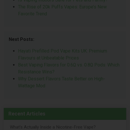
The Rise of 20k Puffs Vapes: Europe’s New
Favorite Trend
Next Posts:
Hayati Prefilled Pod Vape Kits UK: Premium
Flavours at Unbeatable Prices
Best Vaping Flavors for 0.6Ω vs. 0.8Ω Pods: Which
Resistance Wins?
Why Dessert Flavors Taste Better on High-
Wattage Mod
Recent Articles
What's Actually Inside a Nicotine-Free Vape?