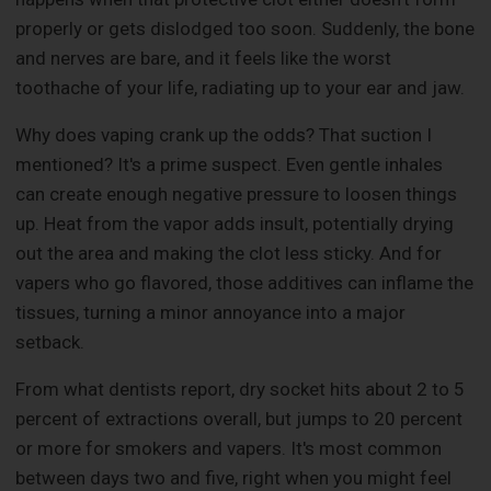
properly or gets dislodged too soon. Suddenly, the bone
and nerves are bare, and it feels like the worst
toothache of your life, radiating up to your ear and jaw.
Why does vaping crank up the odds? That suction I
mentioned? It's a prime suspect. Even gentle inhales
can create enough negative pressure to loosen things
up. Heat from the vapor adds insult, potentially drying
out the area and making the clot less sticky. And for
vapers who go flavored, those additives can inflame the
tissues, turning a minor annoyance into a major
setback.
From what dentists report, dry socket hits about 2 to 5
percent of extractions overall, but jumps to 20 percent
or more for smokers and vapers. It's most common
between days two and five, right when you might feel