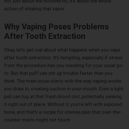
not just about the nicotine hit, it's about the whole
action of inhaling that vapor.
Why Vaping Poses Problems
After Tooth Extraction
Okay, let's get real about what happens when you vape
after tooth extraction. It's tempting, especially if stress
from the procedure has you reaching for your usual go-
to. But that puff can stir up trouble faster than you
think. The main issue starts with the way vaping works:
you draw in, creating suction in your mouth. Even a light
pull can tug at that fresh blood clot, potentially yanking
it right out of place. Without it, you're left with exposed
bone, and that's a recipe for intense pain that over-the-
counter meds might not touch.