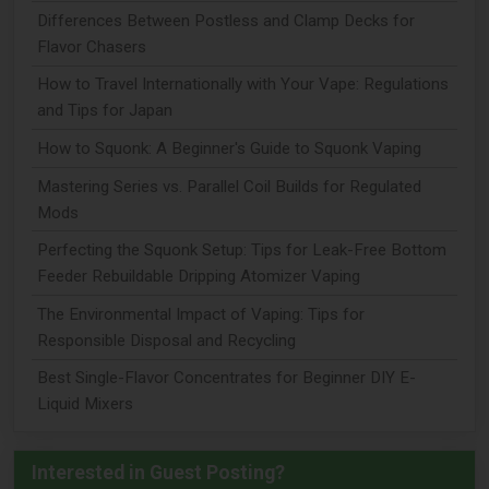
Differences Between Postless and Clamp Decks for
Flavor Chasers
How to Travel Internationally with Your Vape: Regulations
and Tips for Japan
How to Squonk: A Beginner's Guide to Squonk Vaping
Mastering Series vs. Parallel Coil Builds for Regulated
Mods
Perfecting the Squonk Setup: Tips for Leak-Free Bottom
Feeder Rebuildable Dripping Atomizer Vaping
The Environmental Impact of Vaping: Tips for
Responsible Disposal and Recycling
Best Single-Flavor Concentrates for Beginner DIY E-
Liquid Mixers
Interested in Guest Posting?