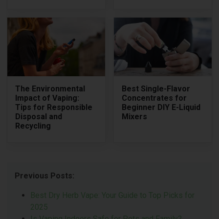
The Environmental
Best Single-Flavor
Impact of Vaping:
Concentrates for
Tips for Responsible
Beginner DIY E-Liquid
Disposal and
Mixers
Recycling
Previous Posts:
Best Dry Herb Vape: Your Guide to Top Picks for
2025
Is Vaping Indoors Safe for Pets and Family?