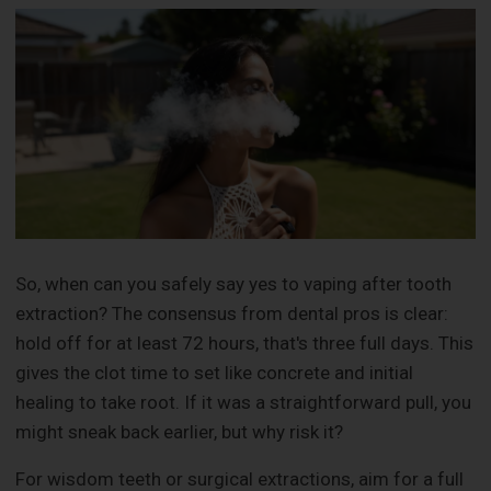
So, when can you safely say yes to vaping after tooth
extraction? The consensus from dental pros is clear:
hold off for at least 72 hours, that's three full days. This
gives the clot time to set like concrete and initial
healing to take root. If it was a straightforward pull, you
might sneak back earlier, but why risk it?
For wisdom teeth or surgical extractions, aim for a full