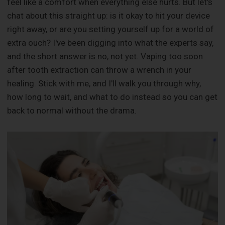
feel like a comfort when everything else hurts. But let's
chat about this straight up: is it okay to hit your device
right away, or are you setting yourself up for a world of
extra ouch? I've been digging into what the experts say,
and the short answer is no, not yet. Vaping too soon
after tooth extraction can throw a wrench in your
healing. Stick with me, and I'll walk you through why,
how long to wait, and what to do instead so you can get
back to normal without the drama.