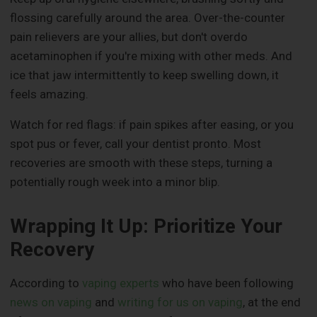
flossing carefully around the area. Over-the-counter
pain relievers are your allies, but don't overdo
acetaminophen if you're mixing with other meds. And
ice that jaw intermittently to keep swelling down, it
feels amazing.
Watch for red flags: if pain spikes after easing, or you
spot pus or fever, call your dentist pronto. Most
recoveries are smooth with these steps, turning a
potentially rough week into a minor blip.
Wrapping It Up: Prioritize Your
Recovery
According to
vaping experts
who have been following
news on vaping
and
writing for us on vaping
, at the end