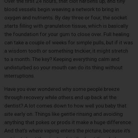
Over the first 24 hours, that clot hardens up, and tiny
blood vessels begin weaving a network to bring in
oxygen and nutrients. By day three or four, the socket
starts filling with granulation tissue, which is basically
the foundation for your gum to close over. Full healing
can take a couple of weeks for simple pulls, but if it was
a wisdom tooth or something trickier, it might stretch
to a month. The key? Keeping everything calm and
undisturbed so your mouth can do its thing without
interruptions.
Have you ever wondered why some people breeze
through recovery while others end up back at the
dentist? A lot comes down to how well you baby that
site early on. Things like gentle rinsing and avoiding
anything that pokes or prods it make a huge difference.
And that's where vaping enters the picture, because it's