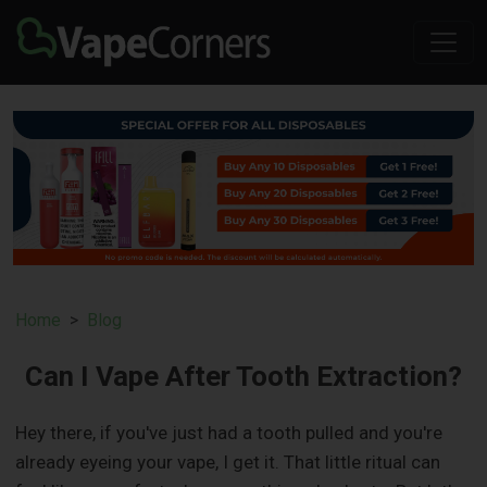
Home
Blog
Can I Vape After Tooth Extraction?
Hey there, if you've just had a tooth pulled and you're
already eyeing your vape, I get it. That little ritual can