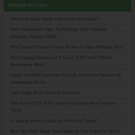
Recent Articles
What's Actually Inside a Nicotine-Free Vape?
How Disposable Vape Technology Has Changed
Everyday Vaping Habits
Why Dessert Flavors Taste Better on High-Wattage Mod
Best Vaping Flavors for 0.6Ω vs. 0.8Ω Pods: Which
Resistance Wins?
Hayati Prefilled Pod Vape Kits UK: Premium Flavours at
Unbeatable Prices
Can I Vape After Tooth Extraction?
The Rise of 20k Puffs Vapes: Europe’s New Favorite
Trend
Is Vaping Indoors Safe for Pets and Family?
Best Dry Herb Vape: Your Guide to Top Picks for 2025