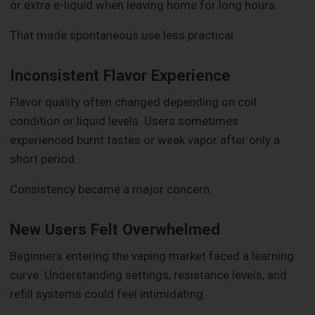
or extra e-liquid when leaving home for long hours.
That made spontaneous use less practical.
Inconsistent Flavor Experience
Flavor quality often changed depending on coil
condition or liquid levels. Users sometimes
experienced burnt tastes or weak vapor after only a
short period.
Consistency became a major concern.
New Users Felt Overwhelmed
Beginners entering the vaping market faced a learning
curve. Understanding settings, resistance levels, and
refill systems could feel intimidating.