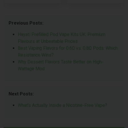
Previous Posts:
Hayati Prefilled Pod Vape Kits UK: Premium
Flavours at Unbeatable Prices
Best Vaping Flavors for 0.6Ω vs. 0.8Ω Pods: Which
Resistance Wins?
Why Dessert Flavors Taste Better on High-
Wattage Mod
Next Posts:
What's Actually Inside a Nicotine-Free Vape?