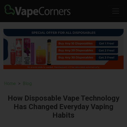
Home
Blog
How Disposable Vape Technology
Has Changed Everyday Vaping
Habits