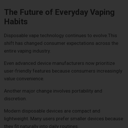
The Future of Everyday Vaping
Habits
Disposable vape technology continues to evolve.This
shift has changed consumer expectations across the
entire vaping industry.
Even advanced device manufacturers now prioritize
user-friendly features because consumers increasingly
value convenience.
Another major change involves portability and
discretion.
Modern disposable devices are compact and
lightweight. Many users prefer smaller devices because
they fit naturally into daily routines.