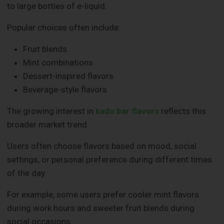
to large bottles of e-liquid.
Popular choices often include:
Fruit blends
Mint combinations
Dessert-inspired flavors
Beverage-style flavors
The growing interest in
kado bar flavors
reflects this
broader market trend.
Users often choose flavors based on mood, social
settings, or personal preference during different times
of the day.
For example, some users prefer cooler mint flavors
during work hours and sweeter fruit blends during
social occasions.