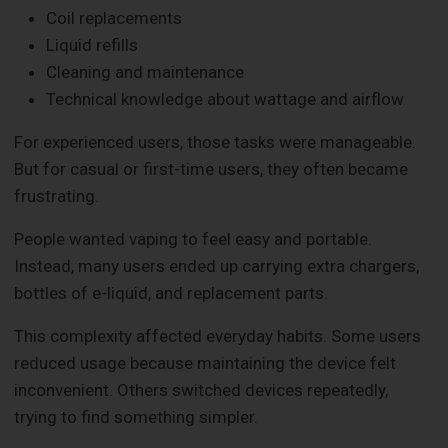
Coil replacements
Liquid refills
Cleaning and maintenance
Technical knowledge about wattage and airflow
For experienced users, those tasks were manageable.
But for casual or first-time users, they often became
frustrating.
People wanted vaping to feel easy and portable.
Instead, many users ended up carrying extra chargers,
bottles of e-liquid, and replacement parts.
This complexity affected everyday habits. Some users
reduced usage because maintaining the device felt
inconvenient. Others switched devices repeatedly,
trying to find something simpler.