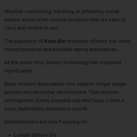
Whether commuting, traveling, or attending social
events, users often choose products that are easy to
carry and simple to use.
The popularity of
Kado Bar
products reflects this trend
toward practical and portable vaping experiences.
At the same time, battery technology has improved
significantly.
Many modern disposables now support longer usage
periods and smoother performance. This reduces
interruptions during everyday use and helps create a
more dependable experience overall.
Manufacturers are now focusing on:
Longer battery life