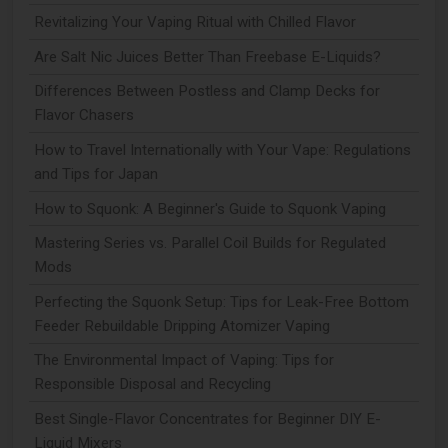
Revitalizing Your Vaping Ritual with Chilled Flavor
Are Salt Nic Juices Better Than Freebase E-Liquids?
Differences Between Postless and Clamp Decks for
Flavor Chasers
How to Travel Internationally with Your Vape: Regulations
and Tips for Japan
How to Squonk: A Beginner's Guide to Squonk Vaping
Mastering Series vs. Parallel Coil Builds for Regulated
Mods
Perfecting the Squonk Setup: Tips for Leak-Free Bottom
Feeder Rebuildable Dripping Atomizer Vaping
The Environmental Impact of Vaping: Tips for
Responsible Disposal and Recycling
Best Single-Flavor Concentrates for Beginner DIY E-
Liquid Mixers