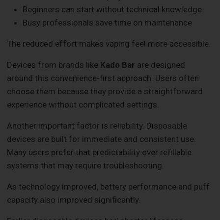
Beginners can start without technical knowledge
Busy professionals save time on maintenance
The reduced effort makes vaping feel more accessible.
Devices from brands like
Kado Bar
are designed
around this convenience-first approach. Users often
choose them because they provide a straightforward
experience without complicated settings.
Another important factor is reliability. Disposable
devices are built for immediate and consistent use.
Many users prefer that predictability over refillable
systems that may require troubleshooting.
As technology improved, battery performance and puff
capacity also improved significantly.