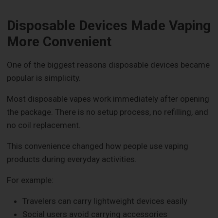
Disposable Devices Made Vaping
More Convenient
One of the biggest reasons disposable devices became
popular is simplicity.
Most disposable vapes work immediately after opening
the package. There is no setup process, no refilling, and
no coil replacement.
This convenience changed how people use vaping
products during everyday activities.
For example:
Travelers can carry lightweight devices easily
Social users avoid carrying accessories