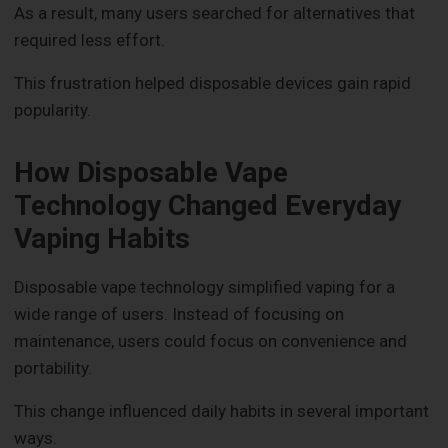
As a result, many users searched for alternatives that
required less effort.
This frustration helped disposable devices gain rapid
popularity.
How Disposable Vape
Technology Changed Everyday
Vaping Habits
Disposable vape technology simplified vaping for a
wide range of users. Instead of focusing on
maintenance, users could focus on convenience and
portability.
This change influenced daily habits in several important
ways.