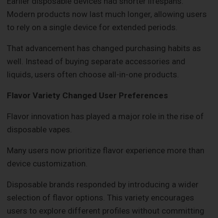
Earlier disposable devices had shorter lifespans.
Modern products now last much longer, allowing users
to rely on a single device for extended periods.
That advancement has changed purchasing habits as
well. Instead of buying separate accessories and
liquids, users often choose all-in-one products.
Flavor Variety Changed User Preferences
Flavor innovation has played a major role in the rise of
disposable vapes.
Many users now prioritize flavor experience more than
device customization.
Disposable brands responded by introducing a wider
selection of flavor options. This variety encourages
users to explore different profiles without committing