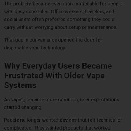
The problem became even more noticeable for people
with busy schedules. Office workers, travelers, and
social users often preferred something they could
carry without worrying about setup or maintenance.
That gap in convenience opened the door for
disposable vape technology.
Why Everyday Users Became
Frustrated With Older Vape
Systems
As vaping became more common, user expectations
started changing.
People no longer wanted devices that felt technical or
complicated. They wanted products that worked