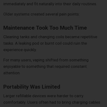
immediately and fit naturally into their daily routines.
Older systems created several pain points:
Maintenance Took Too Much Time
Cleaning tanks and changing coils became repetitive
tasks. A leaking pod or burnt coil could ruin the
experience quickly.
For many users, vaping shifted from something
enjoyable to something that required constant
attention.
Portability Was Limited
Larger refillable devices were harder to carry
comfortably. Users often had to bring charging cables