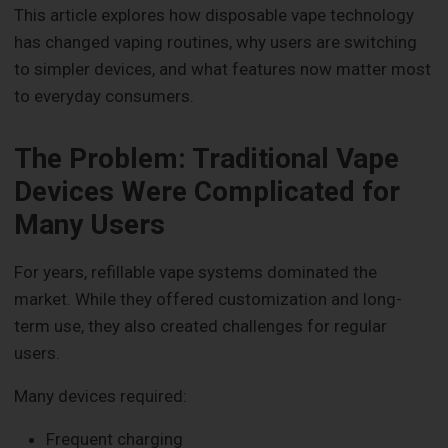
This article explores how disposable vape technology
has changed vaping routines, why users are switching
to simpler devices, and what features now matter most
to everyday consumers.
The Problem: Traditional Vape
Devices Were Complicated for
Many Users
For years, refillable vape systems dominated the
market. While they offered customization and long-
term use, they also created challenges for regular
users.
Many devices required:
Frequent charging