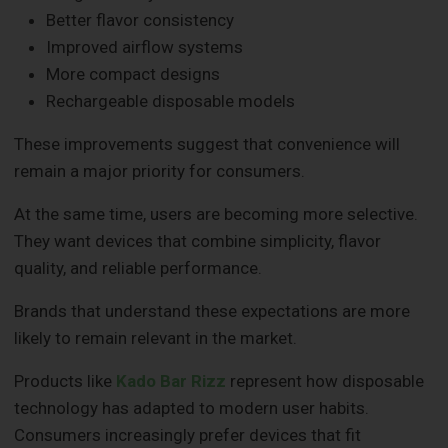
Better flavor consistency
Improved airflow systems
More compact designs
Rechargeable disposable models
These improvements suggest that convenience will
remain a major priority for consumers.
At the same time, users are becoming more selective.
They want devices that combine simplicity, flavor
quality, and reliable performance.
Brands that understand these expectations are more
likely to remain relevant in the market.
Products like
Kado Bar Rizz
represent how disposable
technology has adapted to modern user habits.
Consumers increasingly prefer devices that fit