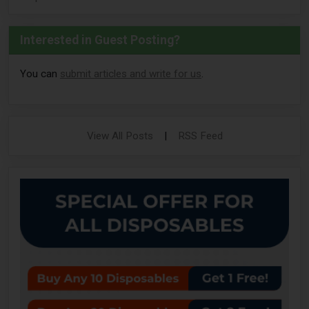
Interested in Guest Posting?
You can
submit articles and write for us
.
View All Posts
|
RSS Feed