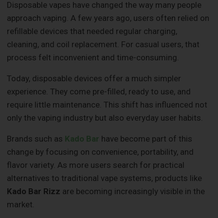
Disposable vapes have changed the way many people
approach vaping. A few years ago, users often relied on
refillable devices that needed regular charging,
cleaning, and coil replacement. For casual users, that
process felt inconvenient and time-consuming.
Today, disposable devices offer a much simpler
experience. They come pre-filled, ready to use, and
require little maintenance. This shift has influenced not
only the vaping industry but also everyday user habits.
Brands such as
Kado Bar
have become part of this
change by focusing on convenience, portability, and
flavor variety. As more users search for practical
alternatives to traditional vape systems, products like
Kado Bar Rizz
are becoming increasingly visible in the
market.