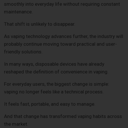
smoothly into everyday life without requiring constant
maintenance.
That shift is unlikely to disappear.
As vaping technology advances further, the industry will
probably continue moving toward practical and user-
friendly solutions.
In many ways, disposable devices have already
reshaped the definition of convenience in vaping.
For everyday users, the biggest change is simple:
vaping no longer feels like a technical process.
It feels fast, portable, and easy to manage.
And that change has transformed vaping habits across
the market.