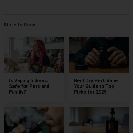
More to Read:
Is Vaping Indoors
Best Dry Herb Vape:
Safe for Pets and
Your Guide to Top
Family?
Picks for 2025