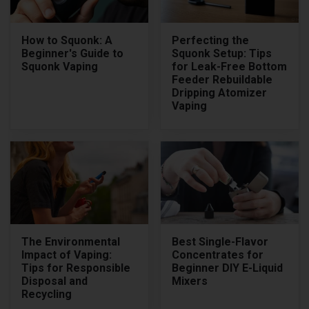
How to Squonk: A
Perfecting the
Beginner's Guide to
Squonk Setup: Tips
Squonk Vaping
for Leak-Free Bottom
Feeder Rebuildable
Dripping Atomizer
Vaping
The Environmental
Best Single-Flavor
Impact of Vaping:
Concentrates for
Tips for Responsible
Beginner DIY E-Liquid
Disposal and
Mixers
Recycling