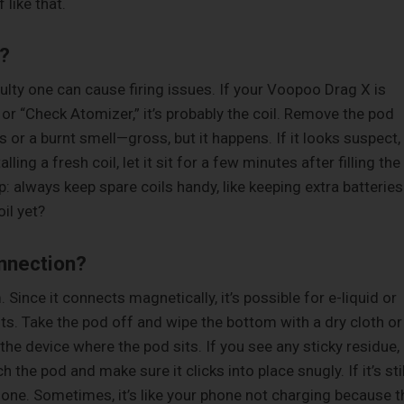
 like that.
t?
faulty one can cause firing issues. If your Voopoo Drag X is
 or “Check Atomizer,” it’s probably the coil. Remove the pod
s or a burnt smell—gross, but it happens. If it looks suspect,
ling a fresh coil, let it sit for a few minutes after filling the
ip: always keep spare coils handy, like keeping extra batteries
il yet?
nnection?
 Since it connects magnetically, it’s possible for e-liquid or
ts. Take the pod off and wipe the bottom with a dry cloth or
the device where the pod sits. If you see any sticky residue,
 the pod and make sure it clicks into place snugly. If it’s stil
ve one. Sometimes, it’s like your phone not charging because t