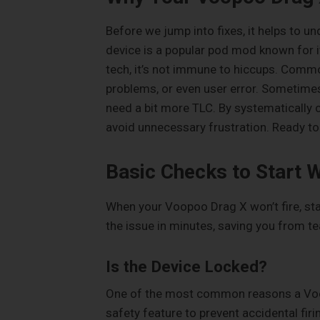
Before we jump into fixes, it helps to 
device is a popular pod mod known for it
tech, it’s not immune to hiccups. Common
problems, or even user error. Sometimes,
need a bit more TLC. By systematically c
avoid unnecessary frustration. Ready to 
Basic Checks to Start W
When your Voopoo Drag X won’t fire, star
the issue in minutes, saving you from tea
Is the Device Locked?
One of the most common reasons a Voopoo
safety feature to prevent accidental firin