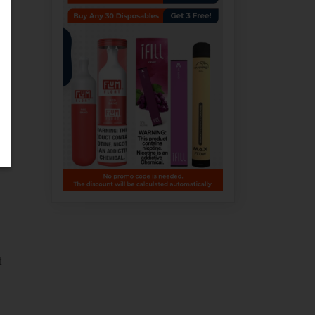
e
g.
t