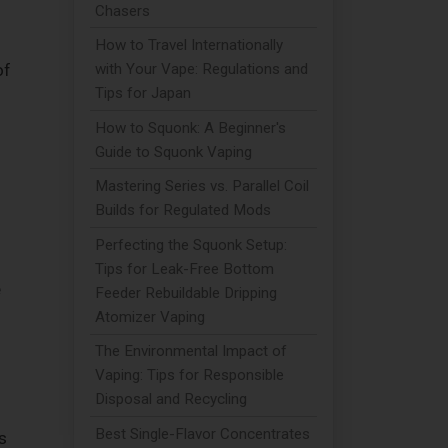
Chasers
How to Travel Internationally
with Your Vape: Regulations and
of
Tips for Japan
How to Squonk: A Beginner's
d
Guide to Squonk Vaping
Mastering Series vs. Parallel Coil
Builds for Regulated Mods
Perfecting the Squonk Setup:
Tips for Leak-Free Bottom
e
Feeder Rebuildable Dripping
Atomizer Vaping
The Environmental Impact of
Vaping: Tips for Responsible
Disposal and Recycling
Best Single-Flavor Concentrates
s