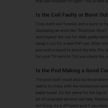
that just wouldn’t fit right? This is kind of
Is the Coil Faulty or Burnt Ou
Coils don’t last forever, and a burnt or 
displaying an error like “Atomizer Short”
and inspect the coil for dark, gunky spot
swap it out for a new PnP coil. After instal
pod with e-liquid to avoid dry hits. Pro t
for your TV remote. Did you check the co
Is the Pod Making a Good Co
The pod itself could also be the problem.
debris to mess with the connection poin
paper towel. Do the same for the top of 
bit of isopropyl alcohol can help. Reattach
not firing, try a different pod if you ha