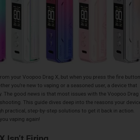
f from your Voopoo Drag X, but when you press the fire button
ther you’re new to vaping or a seasoned user, a device that
ay. The good news is that most issues with the Voopoo Drag
bleshooting. This guide dives deep into the reasons your devic
practical, step-by-step solutions to get it back in action.
 you vaping again!
Isn’t Firing