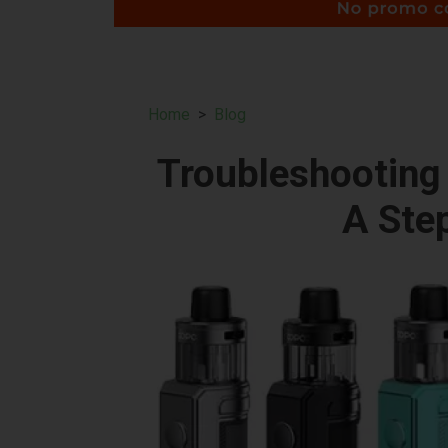
Home
Blog
Troubleshooting 
A Ste