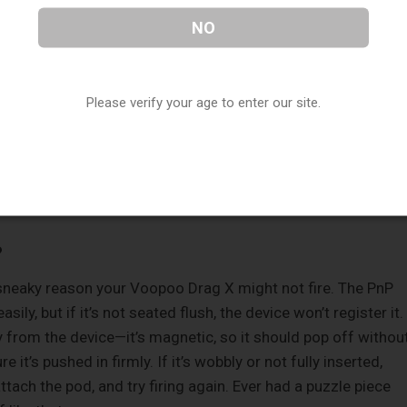
 or not holding it long enough, nothing will happen. It’s not lik
NO
ssed. Also, check if the button feels sticky or unresponsive.
. If that’s the case, gently clean around the button with a
hol. Feeling good about these basics? Let’s dig deeper.
Please verify your age to enter our site.
oblem, the issue might lie with the coil or pod. The Voopoo
od system, and problems here can stop the device from firin
?
 a sneaky reason your Voopoo Drag X might not fire. The PnP
ily, but if it’s not seated flush, the device won’t register it.
 from the device—it’s magnetic, so it should pop off withou
it’s pushed in firmly. If it’s wobbly or not fully inserted,
eattach the pod, and try firing again. Ever had a puzzle piece