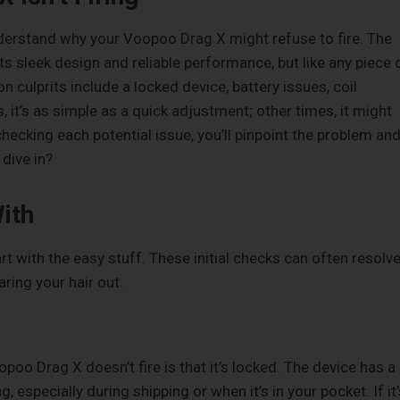
understand why your Voopoo Drag X might refuse to fire. The
s sleek design and reliable performance, but like any piece 
 culprits include a locked device, battery issues, coil
 it’s as simple as a quick adjustment; other times, it might
hecking each potential issue, you’ll pinpoint the problem an
dive in?
ith
t with the easy stuff. These initial checks can often resolv
ring your hair out.
 Drag X doesn’t fire is that it’s locked. The device has a
g, especially during shipping or when it’s in your pocket. If it’