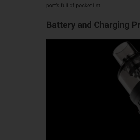
port’s full of pocket lint.
Battery and Charging 