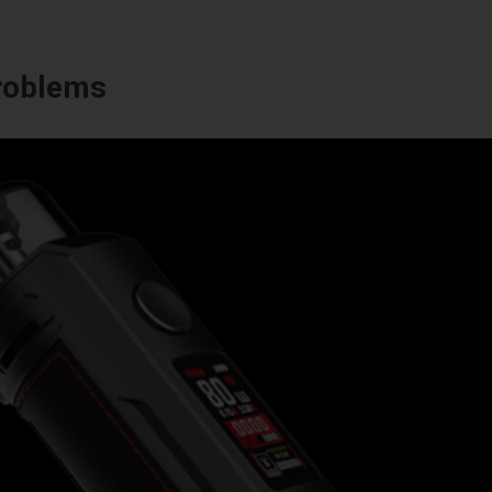
Problems