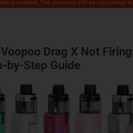
Voopoo Drag X Not Firing
p-by-Step Guide