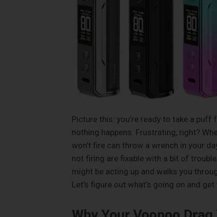
Picture this: you’re ready to take a puf
nothing happens. Frustrating, right? Whe
won’t fire can throw a wrench in your d
not firing are fixable with a bit of trou
might be acting up and walks you through 
Let’s figure out what’s going on and get
Why Your Voopoo Drag X 