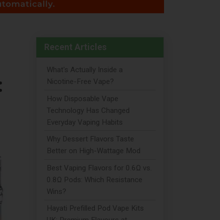
Recent Articles
What's Actually Inside a
:
Nicotine-Free Vape?
How Disposable Vape
Technology Has Changed
Everyday Vaping Habits
Why Dessert Flavors Taste
Better on High-Wattage Mod
Best Vaping Flavors for 0.6Ω vs.
0.8Ω Pods: Which Resistance
Wins?
Hayati Prefilled Pod Vape Kits