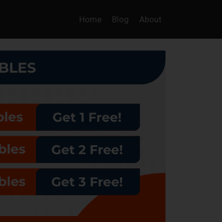
Home
Blog
About