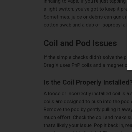
inhaling to vape. If you’re just tapping it
a light switch; you’ve got to keep it pre
Sometimes, juice or debris can gunk it up
cotton swab and a dab of isopropyl alco
Coil and Pod Issues
If the simple checks didn’t solve the pr
Drag X uses PnP coils and a magnetic p
Is the Coil Properly Installed
A loose or incorrectly installed coil is
coils are designed to push into the pod eas
Remove the pod by gently pulling it away
much effort. Check the coil and make sure 
that’s likely your issue. Pop it back in, r