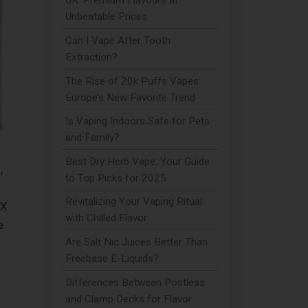
UK: Premium Flavours at
Unbeatable Prices
Can I Vape After Tooth
Extraction?
The Rise of 20k Puffs Vapes:
Europe’s New Favorite Trend
Is Vaping Indoors Safe for Pets
and Family?
Best Dry Herb Vape: Your Guide
,
to Top Picks for 2025
Revitalizing Your Vaping Ritual
 X
with Chilled Flavor
e
Are Salt Nic Juices Better Than
Freebase E-Liquids?
Differences Between Postless
and Clamp Decks for Flavor