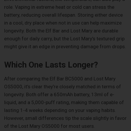
role. Vaping in extreme heat or cold can stress the
battery, reducing overall lifespan. Storing either device
in a cool, dry place when not in use can help maximize
longevity. Both the Elf Bar and Lost Mary are durable
enough for daily carry, but the Lost Mary’s textured grip
might give it an edge in preventing damage from drops.
Which One Lasts Longer?
After comparing the Elf Bar BC5000 and Lost Mary
OS5000, it’s clear they’re closely matched in terms of
longevity. Both offer a 650mAh battery, 13ml of e-
liquid, and a 5,000-puff rating, making them capable of
lasting 1-4 weeks depending on your vaping habits.
However, small differences tip the scale slightly in favor
of the Lost Mary OS5000 for most users.