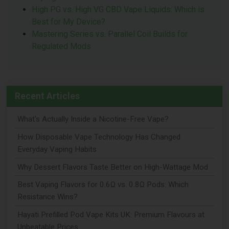
High PG vs. High VG CBD Vape Liquids: Which is
Best for My Device?
Mastering Series vs. Parallel Coil Builds for
Regulated Mods
Recent Articles
What's Actually Inside a Nicotine-Free Vape?
How Disposable Vape Technology Has Changed
Everyday Vaping Habits
Why Dessert Flavors Taste Better on High-Wattage Mod
Best Vaping Flavors for 0.6Ω vs. 0.8Ω Pods: Which
Resistance Wins?
Hayati Prefilled Pod Vape Kits UK: Premium Flavours at
Unbeatable Prices