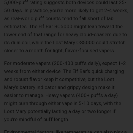
5,000-puff rating suggests both devices could last 25-
50 days. In practice, you’re more likely to get 2-4 weeks,
as real-world puff counts tend to fall short of lab
estimates. The Elf Bar BC5000 might lean toward the
lower end of that range for heavy cloud-chasers due to
its dual coil, while the Lost Mary OS5000 could stretch
closer to a month for light, flavor-focused vapers.
For moderate vapers (200-400 puffs daily), expect 1-2
weeks from either device. The Elf Bar’s quick charging
and robust flavor keep it competitive, but the Lost
Mary’s battery indicator and grippy design make it
easier to manage. Heavy vapers (400+ puffs a day)
might burn through either vape in 5-10 days, with the
Lost Mary potentially lasting a day or two longer if
you’re mindful of puff length.
Environmental factors, like temperature, can also play a