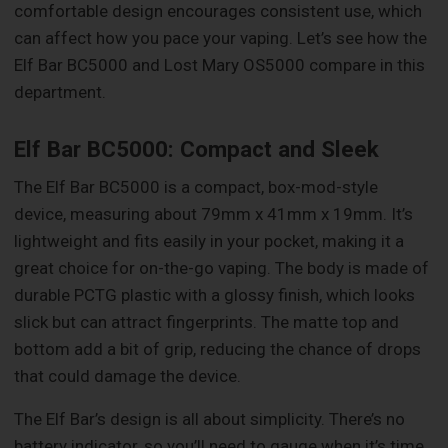
comfortable design encourages consistent use, which
can affect how you pace your vaping. Let’s see how the
Elf Bar BC5000 and Lost Mary OS5000 compare in this
department.
Elf Bar BC5000: Compact and Sleek
The Elf Bar BC5000 is a compact, box-mod-style
device, measuring about 79mm x 41mm x 19mm. It’s
lightweight and fits easily in your pocket, making it a
great choice for on-the-go vaping. The body is made of
durable PCTG plastic with a glossy finish, which looks
slick but can attract fingerprints. The matte top and
bottom add a bit of grip, reducing the chance of drops
that could damage the device.
The Elf Bar’s design is all about simplicity. There’s no
battery indicator, so you’ll need to gauge when it’s time