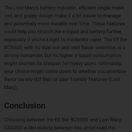
The Lost Mary’s battery indicator, efficient single mesh
coil, and grippy design make it a bit easier to manage
and potentially more durable over time. These features
could help you stretch the e-liquid and battery further,
especially if you’re a light to moderate vaper. The Elf Bar
BC5000, with its dual coil and vast flavor selection, is a
strong contender, but its higher e-liquid consumption
might shorten its lifespan for heavy users. Ultimately,
your choice might come down to whether you prioritize
flavor variety (Elf Bar) or user-friendly features (Lost
Mary).
Conclusion
Choosing between the Elf Bar BC5000 and Lost Mary
OS5000 is like picking between two great road trip