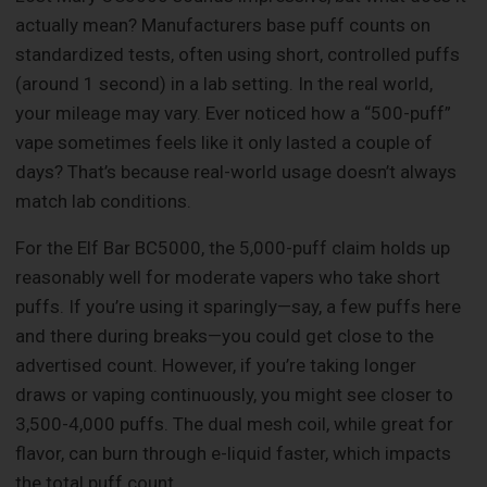
actually mean? Manufacturers base puff counts on
standardized tests, often using short, controlled puffs
(around 1 second) in a lab setting. In the real world,
your mileage may vary. Ever noticed how a “500-puff”
vape sometimes feels like it only lasted a couple of
days? That’s because real-world usage doesn’t always
match lab conditions.
For the Elf Bar BC5000, the 5,000-puff claim holds up
reasonably well for moderate vapers who take short
puffs. If you’re using it sparingly—say, a few puffs here
and there during breaks—you could get close to the
advertised count. However, if you’re taking longer
draws or vaping continuously, you might see closer to
3,500-4,000 puffs. The dual mesh coil, while great for
flavor, can burn through e-liquid faster, which impacts
the total puff count.