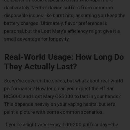
deliberately. Neither device suffers from common
disposable issues like burnt hits, assuming you keep the
battery charged. Ultimately, flavor preference is
personal, but the Lost Mary’s efficiency might give it a
small advantage for longevity.
Real-World Usage: How Long Do
They Actually Last?
So, we’ve covered the specs, but what about real-world
performance? How long can you expect the Elf Bar
BC5000 and Lost Mary OS5000 to last in your hands?
This depends heavily on your vaping habits, but let’s
paint a picture with some common scenarios.
If you’re a light vaper—say, 100-200 puffs a day—the