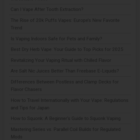
Can I Vape After Tooth Extraction?
The Rise of 20k Puffs Vapes: Europe’s New Favorite
Trend
Is Vaping Indoors Safe for Pets and Family?
Best Dry Herb Vape: Your Guide to Top Picks for 2025
Revitalizing Your Vaping Ritual with Chilled Flavor
Are Salt Nic Juices Better Than Freebase E-Liquids?
Differences Between Postless and Clamp Decks for
Flavor Chasers
How to Travel Internationally with Your Vape: Regulations
and Tips for Japan
How to Squonk: A Beginner's Guide to Squonk Vaping
Mastering Series vs. Parallel Coil Builds for Regulated
Mods