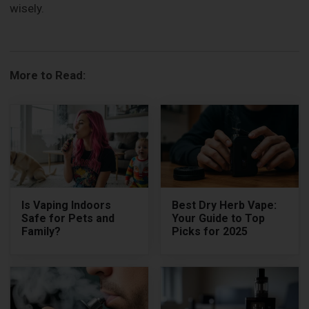
wisely.
More to Read:
Is Vaping Indoors
Best Dry Herb Vape:
Safe for Pets and
Your Guide to Top
Family?
Picks for 2025