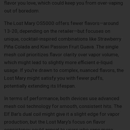
flavor you love, which could keep you from over-vaping
out of boredom.
The Lost Mary OS5000 offers fewer flavors—around
13-20, depending on the retailer—but focuses on
unique, cocktail-inspired combinations like Strawberry
Piña Colada and Kiwi Passion Fruit Guava. The single
mesh coil prioritizes flavor clarity over vapor volume,
which might lead to slightly more efficient e-liquid
usage. If you’re drawn to complex, nuanced flavors, the
Lost Mary might satisfy you with fewer puffs,
potentially extending its lifespan.
In terms of performance, both devices use advanced
mesh coil technology for smooth, consistent hits. The
Elf Bar’s dual coil might give it a slight edge for vapor
production, but the Lost Mary’s focus on flavor
consistency could appeal to users who vape more