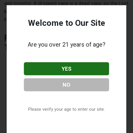
and monitor. A dropped vape is a dead vape, so the Lost
Mary’s textured surface could make a difference in
keeping it functional longer.
Welcome to Our Site
Flavor and Performance: Do
Are you over 21 years of age?
They Impact Longevity?
YES
NO
Please verify your age to enter our site.