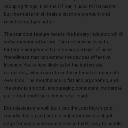
dropping things. Like the Elf Bar, it uses PCTG plastic,
but the matte finish feels a bit more premium and
resists smudges better.
The standout feature here is the battery indicator, which
we’ve mentioned before. This not only helps with
battery management but also adds a layer of user-
friendliness that can extend the device’s effective
lifespan. You’re less likely to let the battery die
completely, which can stress the internal components
over time. The mouthpiece is flat and ergonomic, and
the draw is smooth, encouraging consistent, moderate
puffs that might help conserve e-liquid.
Both devices are well-built, but the Lost Mary’s grip-
friendly design and battery indicator give it a slight
edge for users who want a device that’s easy to handle