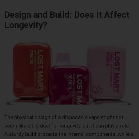
Design and Build: Does It Affect
Longevity?
The physical design of a disposable vape might not
seem like a big deal for longevity, but it can play a role.
A sturdy build protects the internal components, while a