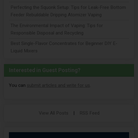
Perfecting the Squonk Setup: Tips for Leak-Free Bottom
Feeder Rebuildable Dripping Atomizer Vaping
The Environmental Impact of Vaping: Tips for
Responsible Disposal and Recycling
Best Single-Flavor Concentrates for Beginner DIY E-
Liquid Mixers
Interested in Guest Posting?
You can
submit articles and write for us
.
View All Posts
|
RSS Feed