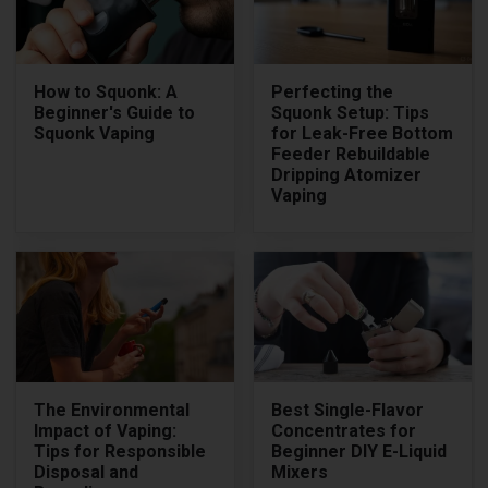
How to Squonk: A
Perfecting the
Beginner's Guide to
Squonk Setup: Tips
Squonk Vaping
for Leak-Free Bottom
Feeder Rebuildable
Dripping Atomizer
Vaping
The Environmental
Best Single-Flavor
Impact of Vaping:
Concentrates for
Tips for Responsible
Beginner DIY E-Liquid
Disposal and
Mixers