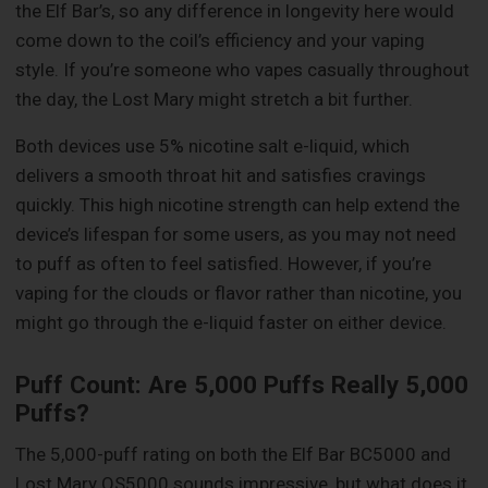
the Elf Bar’s, so any difference in longevity here would
come down to the coil’s efficiency and your vaping
style. If you’re someone who vapes casually throughout
the day, the Lost Mary might stretch a bit further.
Both devices use 5% nicotine salt e-liquid, which
delivers a smooth throat hit and satisfies cravings
quickly. This high nicotine strength can help extend the
device’s lifespan for some users, as you may not need
to puff as often to feel satisfied. However, if you’re
vaping for the clouds or flavor rather than nicotine, you
might go through the e-liquid faster on either device.
Puff Count: Are 5,000 Puffs Really 5,000
Puffs?
The 5,000-puff rating on both the Elf Bar BC5000 and
Lost Mary OS5000 sounds impressive, but what does it