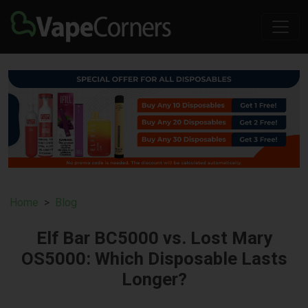
Home
Blog
Elf Bar BC5000 vs. Lost Mary
OS5000: Which Disposable Lasts
Longer?