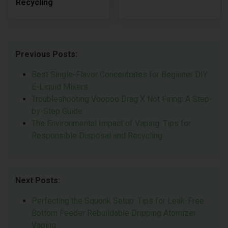
Recycling
Previous Posts:
Best Single-Flavor Concentrates for Beginner DIY
E-Liquid Mixers
Troubleshooting Voopoo Drag X Not Firing: A Step-
by-Step Guide
The Environmental Impact of Vaping: Tips for
Responsible Disposal and Recycling
Next Posts:
Perfecting the Squonk Setup: Tips for Leak-Free
Bottom Feeder Rebuildable Dripping Atomizer
Vaping