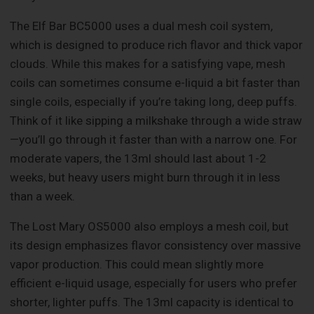
The Elf Bar BC5000 uses a dual mesh coil system,
which is designed to produce rich flavor and thick vapor
clouds. While this makes for a satisfying vape, mesh
coils can sometimes consume e-liquid a bit faster than
single coils, especially if you’re taking long, deep puffs.
Think of it like sipping a milkshake through a wide straw
—you’ll go through it faster than with a narrow one. For
moderate vapers, the 13ml should last about 1-2
weeks, but heavy users might burn through it in less
than a week.
The Lost Mary OS5000 also employs a mesh coil, but
its design emphasizes flavor consistency over massive
vapor production. This could mean slightly more
efficient e-liquid usage, especially for users who prefer
shorter, lighter puffs. The 13ml capacity is identical to