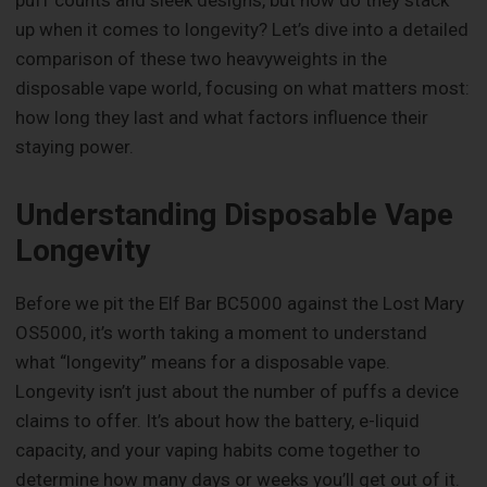
puff counts and sleek designs, but how do they stack
up when it comes to longevity? Let’s dive into a detailed
comparison of these two heavyweights in the
disposable vape world, focusing on what matters most:
how long they last and what factors influence their
staying power.
Understanding Disposable Vape
Longevity
Before we pit the Elf Bar BC5000 against the Lost Mary
OS5000, it’s worth taking a moment to understand
what “longevity” means for a disposable vape.
Longevity isn’t just about the number of puffs a device
claims to offer. It’s about how the battery, e-liquid
capacity, and your vaping habits come together to
determine how many days or weeks you’ll get out of it.