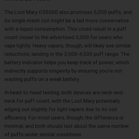
The Lost Mary OS5000 also promises 5,000 puffs, and
its single mesh coil might be a tad more conservative
with e-liquid consumption. This could result in a puff
count closer to the advertised 5,000 for users who
vape lightly. Heavy vapers, though, will likely see similar
reductions, landing in the 3,500-4,500 puff range. The
battery indicator helps you keep track of power, which
indirectly supports longevity by ensuring you’re not
wasting puffs on a weak battery.
In head-to-head testing, both devices are neck-and-
neck for puff count, with the Lost Mary potentially
edging out slightly for light vapers due to its coil
efficiency. For most users, though, the difference is
minimal, and both should last about the same number
of puffs under similar conditions.