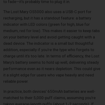
to fade—it’s probably time to plug it in.
The Lost Mary OS5000 also uses a USB-C port for
recharging, but it has a standout feature: a battery
indicator with LED colors (green for high, blue for
medium, red for low). This makes it easier to keep tabs
on your battery level and avoid getting caught with a
dead device. The indicator is a small but thoughtful
addition, especially if you’re the type who forgets to
charge until it’s too late. In terms of efficiency, the Lost
Mary’s battery seems to hold up well, delivering steady
performance even as it nears depletion. This could give
it a slight edge for users who vape heavily and need
reliable power.
In practice, both devices’ 650mAh batteries are well-
matched to their 5,000-puff claims, assuming you’re
taking average-length puffs (about 1-2 seconds). If