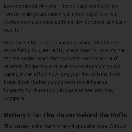
Ever wondered why your friend’s vape seems to last
forever while yours runs dry in a few days? It often
comes down to usage patterns, device specs, and build
quality.
Both the Elf Bar BC5000 and Lost Mary OS5000 are
rated for up to 5,000 puffs, which sounds like a lot, but
the real-world experience can vary. Factors like puff
duration, frequency, and even the environment you’re
vaping in can affect how long your device lasts. Let’s
break down the key components that influence
longevity for these two devices and see how they
compare.
Battery Life: The Power Behind the Puffs
The battery is the heart of any disposable vape. Without