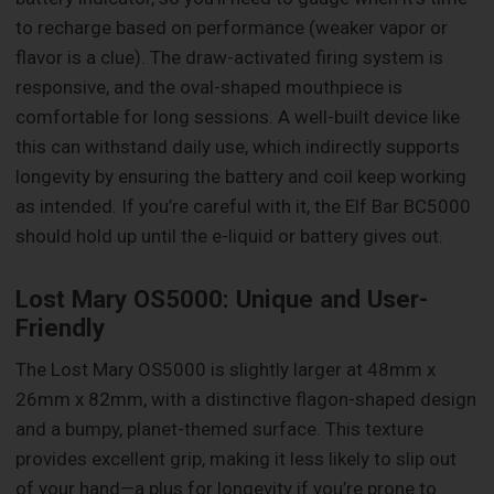
to recharge based on performance (weaker vapor or
flavor is a clue). The draw-activated firing system is
responsive, and the oval-shaped mouthpiece is
comfortable for long sessions. A well-built device like
this can withstand daily use, which indirectly supports
longevity by ensuring the battery and coil keep working
as intended. If you’re careful with it, the Elf Bar BC5000
should hold up until the e-liquid or battery gives out.
Lost Mary OS5000: Unique and User-
Friendly
The Lost Mary OS5000 is slightly larger at 48mm x
26mm x 82mm, with a distinctive flagon-shaped design
and a bumpy, planet-themed surface. This texture
provides excellent grip, making it less likely to slip out
of your hand—a plus for longevity if you’re prone to