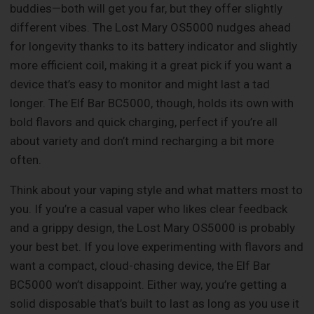
buddies—both will get you far, but they offer slightly
different vibes. The Lost Mary OS5000 nudges ahead
for longevity thanks to its battery indicator and slightly
more efficient coil, making it a great pick if you want a
device that’s easy to monitor and might last a tad
longer. The Elf Bar BC5000, though, holds its own with
bold flavors and quick charging, perfect if you’re all
about variety and don’t mind recharging a bit more
often.
Think about your vaping style and what matters most to
you. If you’re a casual vaper who likes clear feedback
and a grippy design, the Lost Mary OS5000 is probably
your best bet. If you love experimenting with flavors and
want a compact, cloud-chasing device, the Elf Bar
BC5000 won’t disappoint. Either way, you’re getting a
solid disposable that’s built to last as long as you use it