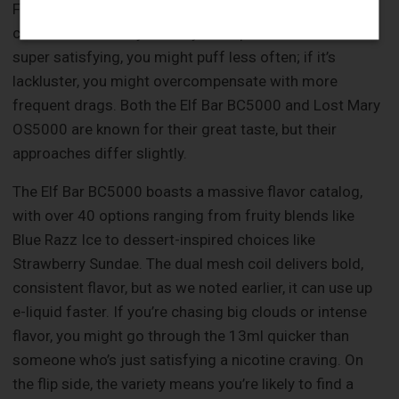
Flavor might not seem directly tied to longevity, but it
can influence how you use your vape. If the flavor is
super satisfying, you might puff less often; if it’s
lackluster, you might overcompensate with more
frequent drags. Both the Elf Bar BC5000 and Lost Mary
OS5000 are known for their great taste, but their
approaches differ slightly.
The Elf Bar BC5000 boasts a massive flavor catalog,
with over 40 options ranging from fruity blends like
Blue Razz Ice to dessert-inspired choices like
Strawberry Sundae. The dual mesh coil delivers bold,
consistent flavor, but as we noted earlier, it can use up
e-liquid faster. If you’re chasing big clouds or intense
flavor, you might go through the 13ml quicker than
someone who’s just satisfying a nicotine craving. On
the flip side, the variety means you’re likely to find a