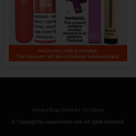
Home
|
Blog
|
Write for Us
|
About
© Copyright by vapecorners.com. All rights reserved.