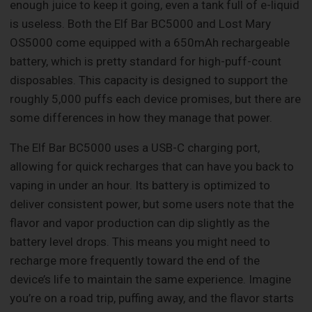
enough juice to keep it going, even a tank full of e-liquid
is useless. Both the Elf Bar BC5000 and Lost Mary
OS5000 come equipped with a 650mAh rechargeable
battery, which is pretty standard for high-puff-count
disposables. This capacity is designed to support the
roughly 5,000 puffs each device promises, but there are
some differences in how they manage that power.
The Elf Bar BC5000 uses a USB-C charging port,
allowing for quick recharges that can have you back to
vaping in under an hour. Its battery is optimized to
deliver consistent power, but some users note that the
flavor and vapor production can dip slightly as the
battery level drops. This means you might need to
recharge more frequently toward the end of the
device’s life to maintain the same experience. Imagine
you’re on a road trip, puffing away, and the flavor starts