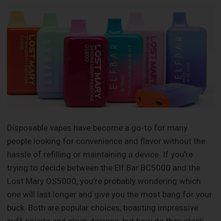
Disposable vapes have become a go-to for many
people looking for convenience and flavor without the
hassle of refilling or maintaining a device. If you’re
trying to decide between the Elf Bar BC5000 and the
Lost Mary OS5000, you’re probably wondering which
one will last longer and give you the most bang for your
buck. Both are popular choices, boasting impressive