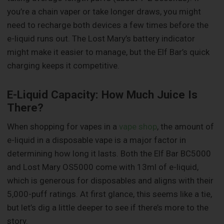
you’re a chain vaper or take longer draws, you might
need to recharge both devices a few times before the
e-liquid runs out. The Lost Mary’s battery indicator
might make it easier to manage, but the Elf Bar’s quick
charging keeps it competitive.
E-Liquid Capacity: How Much Juice Is
There?
When shopping for vapes in a
vape shop
, the amount of
e-liquid in a disposable vape is a major factor in
determining how long it lasts. Both the Elf Bar BC5000
and Lost Mary OS5000 come with 13ml of e-liquid,
which is generous for disposables and aligns with their
5,000-puff ratings. At first glance, this seems like a tie,
but let’s dig a little deeper to see if there’s more to the
story.