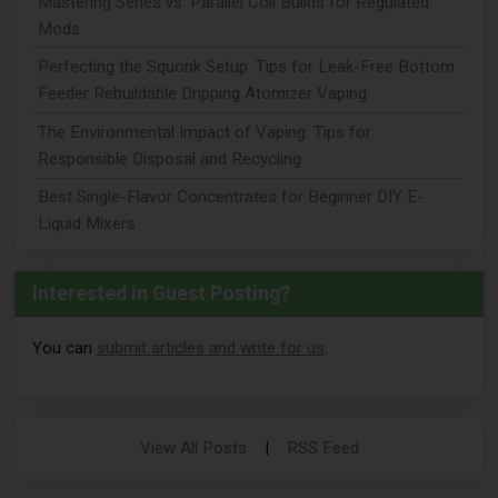
Mastering Series vs. Parallel Coil Builds for Regulated
Mods
Perfecting the Squonk Setup: Tips for Leak-Free Bottom
Feeder Rebuildable Dripping Atomizer Vaping
The Environmental Impact of Vaping: Tips for
Responsible Disposal and Recycling
Best Single-Flavor Concentrates for Beginner DIY E-
Liquid Mixers
Interested in Guest Posting?
You can
submit articles and write for us
.
View All Posts
|
RSS Feed