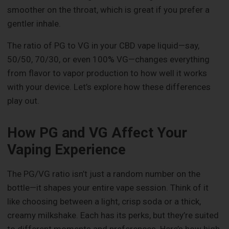
smoother on the throat, which is great if you prefer a
gentler inhale.
The ratio of PG to VG in your CBD vape liquid—say,
50/50, 70/30, or even 100% VG—changes everything
from flavor to vapor production to how well it works
with your device. Let’s explore how these differences
play out.
How PG and VG Affect Your
Vaping Experience
The PG/VG ratio isn’t just a random number on the
bottle—it shapes your entire vape session. Think of it
like choosing between a light, crisp soda or a thick,
creamy milkshake. Each has its perks, but they’re suited