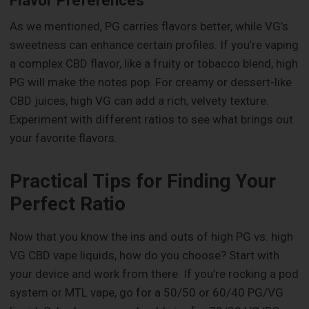
As we mentioned, PG carries flavors better, while VG’s
sweetness can enhance certain profiles. If you’re vaping
a complex CBD flavor, like a fruity or tobacco blend, high
PG will make the notes pop. For creamy or dessert-like
CBD juices, high VG can add a rich, velvety texture.
Experiment with different ratios to see what brings out
your favorite flavors.
Practical Tips for Finding Your
Perfect Ratio
Now that you know the ins and outs of high PG vs. high
VG CBD vape liquids, how do you choose? Start with
your device and work from there. If you’re rocking a pod
system or MTL vape, go for a 50/50 or 60/40 PG/VG