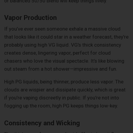
or balanced 50/50 blend will keep things lively.
Vapor Production
If you’ve ever seen someone exhale a massive cloud
that looks like it could star in a weather forecast, they’re
probably using high VG liquid. VG’s thick consistency
creates dense, lingering vapor, perfect for cloud
chasers who love the visual spectacle. It’s like blowing
out steam from a hot shower—impressive and fun.
High PG liquids, being thinner, produce less vapor. The
clouds are wispier and dissipate quickly, which is great
if you’re vaping discreetly in public. If you’re not into
fogging up the room, high PG keeps things low-key.
Consistency and Wicking