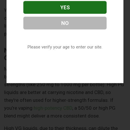
YES
Your device isn’t the only thing to think about when
choosing between high PG and high VG CBD vape
NO
liquids. Your personal preferences and practical needs
play a big role too. Here’s what else to keep in mind.
Please verify your age to enter our site.
Nicotine Strength and CBD
Concentration
Most CBD vape liquids are nicotine-free, but some
brands offer blends with nicotine or varying CBD
strengths (like 250 mg to 1000 mg per bottle). High PG
liquids are better at carrying nicotine and CBD, so
they’re often used for higher-strength formulas. If
you’re vaping
high-potency CBD
, a 50/50 or high PG
blend might deliver a more consistent dose.
High VG liquids, due to their thickness, can dilute the