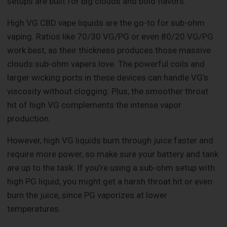
setups are built for big clouds and bold flavors.
High VG CBD vape liquids are the go-to for sub-ohm
vaping. Ratios like 70/30 VG/PG or even 80/20 VG/PG
work best, as their thickness produces those massive
clouds sub-ohm vapers love. The powerful coils and
larger wicking ports in these devices can handle VG’s
viscosity without clogging. Plus, the smoother throat
hit of high VG complements the intense vapor
production.
However, high VG liquids burn through juice faster and
require more power, so make sure your battery and tank
are up to the task. If you’re using a sub-ohm setup with
high PG liquid, you might get a harsh throat hit or even
burn the juice, since PG vaporizes at lower
temperatures.