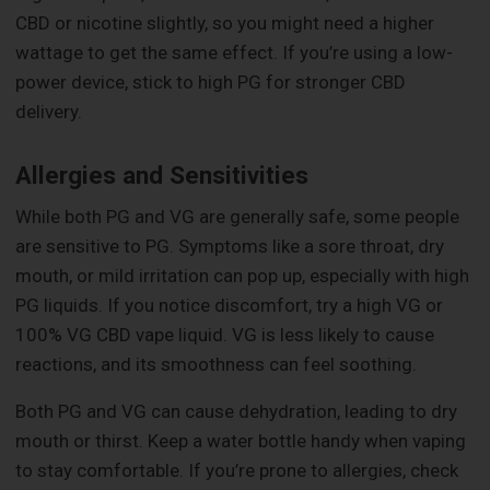
CBD or nicotine slightly, so you might need a higher
wattage to get the same effect. If you’re using a low-
power device, stick to high PG for stronger CBD
delivery.
Allergies and Sensitivities
While both PG and VG are generally safe, some people
are sensitive to PG. Symptoms like a sore throat, dry
mouth, or mild irritation can pop up, especially with high
PG liquids. If you notice discomfort, try a high VG or
100% VG CBD vape liquid. VG is less likely to cause
reactions, and its smoothness can feel soothing.
Both PG and VG can cause dehydration, leading to dry
mouth or thirst. Keep a water bottle handy when vaping
to stay comfortable. If you’re prone to allergies, check