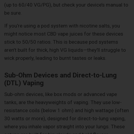
(up to 60/40 VG/PG), but check your device’s manual to
be sure.
If you’re using a pod system with nicotine salts, you
might notice most CBD vape juices for these devices
stick to 50/50 ratios. This is because pod systems
aren’t built for thick, high VG liquids—they’ll struggle to
wick properly, leading to burnt tastes or leaks.
Sub-Ohm Devices and Direct-to-Lung
(DTL) Vaping
Sub-ohm devices, like box mods or advanced vape
tanks, are the heavyweights of vaping. They use low-
resistance coils (below 1 ohm) and high wattage (often
30 watts or more), designed for direct-to-lung vaping,
where you inhale vapor straight into your lungs. These