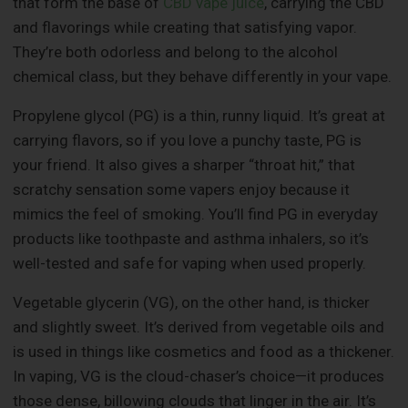
that form the base of
CBD vape juice
, carrying the CBD
and flavorings while creating that satisfying vapor.
They’re both odorless and belong to the alcohol
chemical class, but they behave differently in your vape.
Propylene glycol (PG) is a thin, runny liquid. It’s great at
carrying flavors, so if you love a punchy taste, PG is
your friend. It also gives a sharper “throat hit,” that
scratchy sensation some vapers enjoy because it
mimics the feel of smoking. You’ll find PG in everyday
products like toothpaste and asthma inhalers, so it’s
well-tested and safe for vaping when used properly.
Vegetable glycerin (VG), on the other hand, is thicker
and slightly sweet. It’s derived from vegetable oils and
is used in things like cosmetics and food as a thickener.
In vaping, VG is the cloud-chaser’s choice—it produces
those dense, billowing clouds that linger in the air. It’s