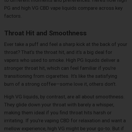
to different moments and preferences. Here’s how high
PG and high VG CBD vape liquids compare across key
factors.
Throat Hit and Smoothness
Ever take a puff and feel a sharp kick at the back of your
throat? That’s the throat hit, and it’s a big deal for
vapers who used to smoke. High PG liquids deliver a
stronger throat hit, which can feel familiar if you’re
transitioning from cigarettes. It’s like the satisfying
burn of a strong coffee—some love it, others don’t.
High VG liquids, by contrast, are all about smoothness.
They glide down your throat with barely a whisper,
making them ideal if you find throat hits harsh or
irritating. If you’re vaping CBD for relaxation and want a
mellow experience, high VG might be your go-to. But if