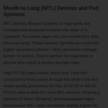
Mouth-to-Lung (MTL) Devices and Pod
Systems
MTL devices, like pod systems or vape pens, are
compact and designed to mimic the draw of a
cigarette. You inhale vapor into your mouth first, then
into your lungs. These devices typically use coils with
higher resistance (above 1 ohm) and lower wattage
(under 15 watts). They’re perfect for beginners or
anyone who wants a simple, discreet vape.
High PG CBD vape liquids shine here. Their thin
consistency flows easily through the small coils and
wicks quickly, preventing dry hits. A 50/50 or 60/40
PG/VG ratio is ideal for most MTL devices, offering a
balance of flavor, throat hit, and manageable vapor.
Some newer MTL coils can handle slightly higher VG