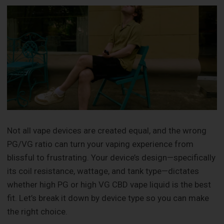
Not all vape devices are created equal, and the wrong
PG/VG ratio can turn your vaping experience from
blissful to frustrating. Your device’s design—specifically
its coil resistance, wattage, and tank type—dictates
whether high PG or high VG CBD vape liquid is the best
fit. Let’s break it down by device type so you can make
the right choice.