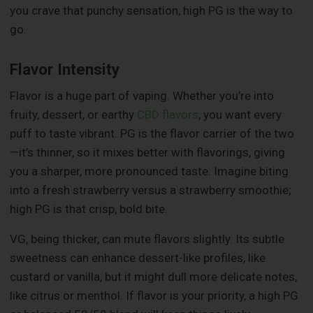
you crave that punchy sensation, high PG is the way to
go.
Flavor Intensity
Flavor is a huge part of vaping. Whether you’re into
fruity, dessert, or earthy
CBD flavors
, you want every
puff to taste vibrant. PG is the flavor carrier of the two
—it’s thinner, so it mixes better with flavorings, giving
you a sharper, more pronounced taste. Imagine biting
into a fresh strawberry versus a strawberry smoothie;
high PG is that crisp, bold bite.
VG, being thicker, can mute flavors slightly. Its subtle
sweetness can enhance dessert-like profiles, like
custard or vanilla, but it might dull more delicate notes,
like citrus or menthol. If flavor is your priority, a high PG