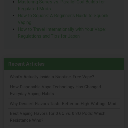
Mastering Series vs. Parallel Coil Builds for
Regulated Mods
How to Squonk: A Beginner's Guide to Squonk
Vaping
How to Travel Internationally with Your Vape:
Regulations and Tips for Japan
Recent Articles
What's Actually Inside a Nicotine-Free Vape?
How Disposable Vape Technology Has Changed
Everyday Vaping Habits
Why Dessert Flavors Taste Better on High-Wattage Mod
Best Vaping Flavors for 0.6Ω vs. 0.8Ω Pods: Which
Resistance Wins?