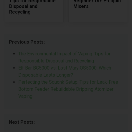
Tips for Responsible
Beginner DIY E-Liquid
Disposal and
Mixers
Recycling
Previous Posts:
The Environmental Impact of Vaping: Tips for
Responsible Disposal and Recycling
Elf Bar BC5000 vs. Lost Mary OS5000: Which
Disposable Lasts Longer?
Perfecting the Squonk Setup: Tips for Leak-Free
Bottom Feeder Rebuildable Dripping Atomizer
Vaping
Next Posts: