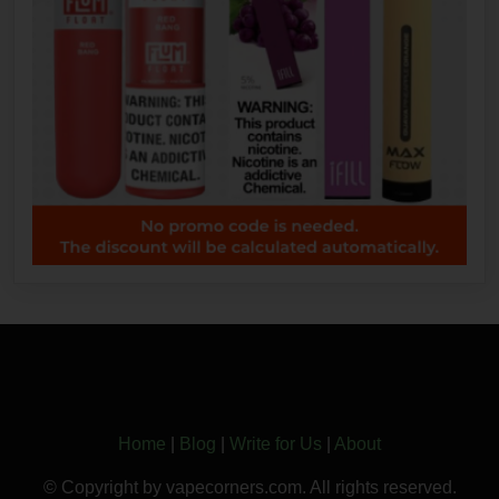
Home
|
Blog
|
Write for Us
|
About
© Copyright by vapecorners.com. All rights reserved.