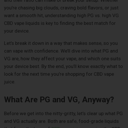
and their ratio can make or break your setup. Whether
you’re chasing big clouds, craving bold flavors, or just
want a smooth hit, understanding high PG vs. high VG
CBD vape liquids is key to finding the best match for
your device.
Let’s break it down in a way that makes sense, so you
can vape with confidence. We’ll dive into what PG and
VG are, how they affect your vape, and which one suits
your device best. By the end, you’ll know exactly what to
look for the next time you’re shopping for CBD vape
juice.
What Are PG and VG, Anyway?
Before we get into the nitty-gritty, let’s clear up what PG
and VG actually are. Both are safe, food-grade liquids