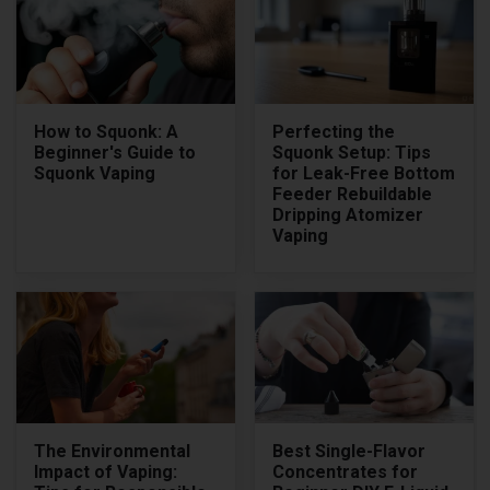
How to Squonk: A
Perfecting the
Beginner's Guide to
Squonk Setup: Tips
Squonk Vaping
for Leak-Free Bottom
Feeder Rebuildable
Dripping Atomizer
Vaping
The Environmental
Best Single-Flavor
Impact of Vaping:
Concentrates for