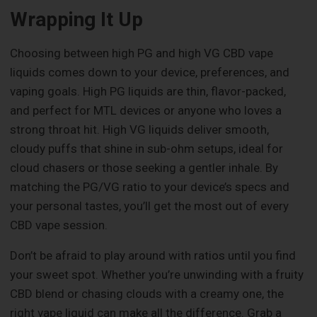
Wrapping It Up
Choosing between high PG and high VG CBD vape
liquids comes down to your device, preferences, and
vaping goals. High PG liquids are thin, flavor-packed,
and perfect for MTL devices or anyone who loves a
strong throat hit. High VG liquids deliver smooth,
cloudy puffs that shine in sub-ohm setups, ideal for
cloud chasers or those seeking a gentler inhale. By
matching the PG/VG ratio to your device’s specs and
your personal tastes, you’ll get the most out of every
CBD vape session.
Don’t be afraid to play around with ratios until you find
your sweet spot. Whether you’re unwinding with a fruity
CBD blend or chasing clouds with a creamy one, the
right vape liquid can make all the difference. Grab a