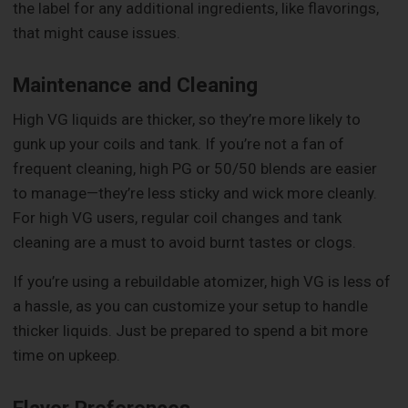
the label for any additional ingredients, like flavorings,
that might cause issues.
Maintenance and Cleaning
High VG liquids are thicker, so they’re more likely to
gunk up your coils and tank. If you’re not a fan of
frequent cleaning, high PG or 50/50 blends are easier
to manage—they’re less sticky and wick more cleanly.
For high VG users, regular coil changes and tank
cleaning are a must to avoid burnt tastes or clogs.
If you’re using a rebuildable atomizer, high VG is less of
a hassle, as you can customize your setup to handle
thicker liquids. Just be prepared to spend a bit more
time on upkeep.
Flavor Preferences