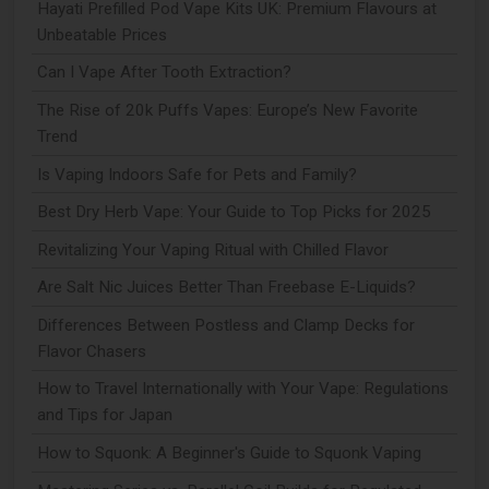
Hayati Prefilled Pod Vape Kits UK: Premium Flavours at
Unbeatable Prices
Can I Vape After Tooth Extraction?
The Rise of 20k Puffs Vapes: Europe’s New Favorite
Trend
Is Vaping Indoors Safe for Pets and Family?
Best Dry Herb Vape: Your Guide to Top Picks for 2025
Revitalizing Your Vaping Ritual with Chilled Flavor
Are Salt Nic Juices Better Than Freebase E-Liquids?
Differences Between Postless and Clamp Decks for
Flavor Chasers
How to Travel Internationally with Your Vape: Regulations
and Tips for Japan
How to Squonk: A Beginner's Guide to Squonk Vaping