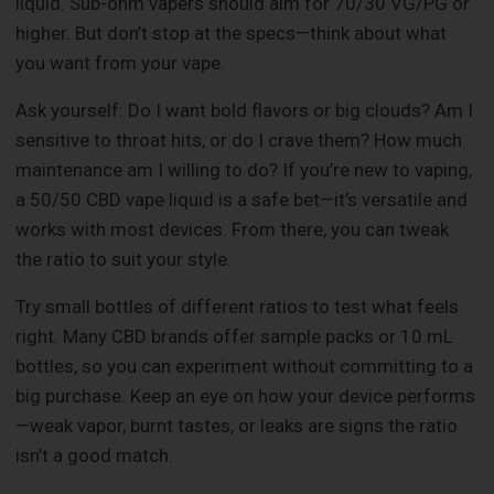
liquid. Sub-ohm vapers should aim for 70/30 VG/PG or
higher. But don’t stop at the specs—think about what
you want from your vape.
Ask yourself: Do I want bold flavors or big clouds? Am I
sensitive to throat hits, or do I crave them? How much
maintenance am I willing to do? If you’re new to vaping,
a 50/50 CBD vape liquid is a safe bet—it’s versatile and
works with most devices. From there, you can tweak
the ratio to suit your style.
Try small bottles of different ratios to test what feels
right. Many CBD brands offer sample packs or 10 mL
bottles, so you can experiment without committing to a
big purchase. Keep an eye on how your device performs
—weak vapor, burnt tastes, or leaks are signs the ratio
isn’t a good match.