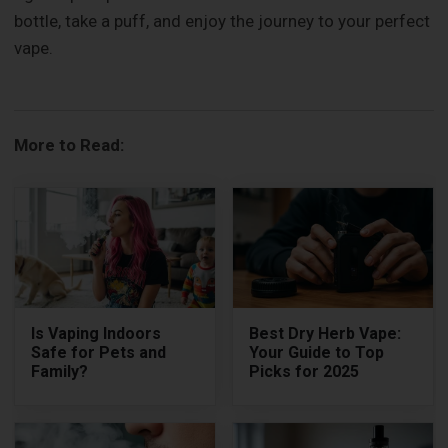
bottle, take a puff, and enjoy the journey to your perfect
vape.
More to Read:
Is Vaping Indoors
Best Dry Herb Vape:
Safe for Pets and
Your Guide to Top
Family?
Picks for 2025