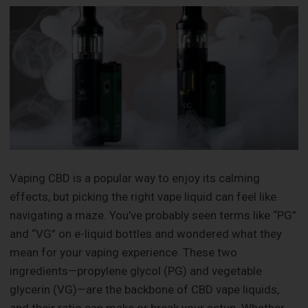
Vaping CBD is a popular way to enjoy its calming
effects, but picking the right vape liquid can feel like
navigating a maze. You’ve probably seen terms like “PG”
and “VG” on e-liquid bottles and wondered what they
mean for your vaping experience. These two
ingredients—propylene glycol (PG) and vegetable
glycerin (VG)—are the backbone of CBD vape liquids,