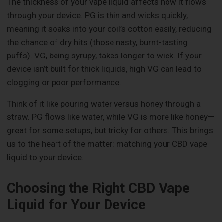
The thickness of your vape liquid affects how it flows
through your device. PG is thin and wicks quickly,
meaning it soaks into your coil’s cotton easily, reducing
the chance of dry hits (those nasty, burnt-tasting
puffs). VG, being syrupy, takes longer to wick. If your
device isn’t built for thick liquids, high VG can lead to
clogging or poor performance.
Think of it like pouring water versus honey through a
straw. PG flows like water, while VG is more like honey—
great for some setups, but tricky for others. This brings
us to the heart of the matter: matching your CBD vape
liquid to your device.
Choosing the Right CBD Vape
Liquid for Your Device