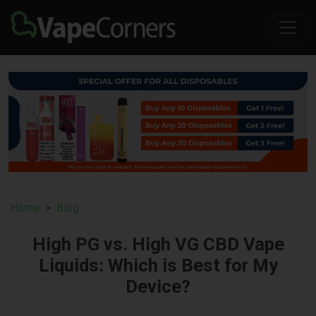
Home
Blog
High PG vs. High VG CBD Vape
Liquids: Which is Best for My
Device?