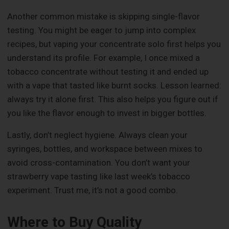
Another common mistake is skipping single-flavor
testing. You might be eager to jump into complex
recipes, but vaping your concentrate solo first helps you
understand its profile. For example, I once mixed a
tobacco concentrate without testing it and ended up
with a vape that tasted like burnt socks. Lesson learned:
always try it alone first. This also helps you figure out if
you like the flavor enough to invest in bigger bottles.
Lastly, don’t neglect hygiene. Always clean your
syringes, bottles, and workspace between mixes to
avoid cross-contamination. You don’t want your
strawberry vape tasting like last week’s tobacco
experiment. Trust me, it’s not a good combo.
Where to Buy Quality