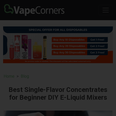
Home
Blog
Best Single-Flavor Concentrates
for Beginner DIY E-Liquid Mixers