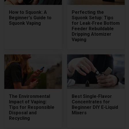
How to Squonk: A
Perfecting the
Beginner's Guide to
Squonk Setup: Tips
Squonk Vaping
for Leak-Free Bottom
Feeder Rebuildable
Dripping Atomizer
Vaping
The Environmental
Best Single-Flavor
Impact of Vaping:
Concentrates for
Tips for Responsible
Beginner DIY E-Liquid
Disposal and
Mixers
Recycling