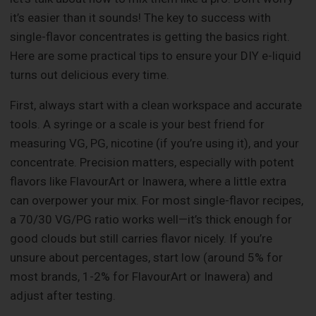
it’s easier than it sounds! The key to success with
single-flavor concentrates is getting the basics right.
Here are some practical tips to ensure your DIY e-liquid
turns out delicious every time.
First, always start with a clean workspace and accurate
tools. A syringe or a scale is your best friend for
measuring VG, PG, nicotine (if you’re using it), and your
concentrate. Precision matters, especially with potent
flavors like FlavourArt or Inawera, where a little extra
can overpower your mix. For most single-flavor recipes,
a 70/30 VG/PG ratio works well—it’s thick enough for
good clouds but still carries flavor nicely. If you’re
unsure about percentages, start low (around 5% for
most brands, 1-2% for FlavourArt or Inawera) and
adjust after testing.