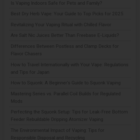
Is Vaping Indoors Safe for Pets and Family?
Best Dry Herb Vape: Your Guide to Top Picks for 2025
Revitalizing Your Vaping Ritual with Chilled Flavor
Are Salt Nic Juices Better Than Freebase E-Liquids?
Differences Between Postless and Clamp Decks for
Flavor Chasers
How to Travel Internationally with Your Vape: Regulations
and Tips for Japan
How to Squonk: A Beginner's Guide to Squonk Vaping
Mastering Series vs. Parallel Coil Builds for Regulated
Mods
Perfecting the Squonk Setup: Tips for Leak-Free Bottom
Feeder Rebuildable Dripping Atomizer Vaping
The Environmental Impact of Vaping: Tips for
Responsible Disposal and Recycling