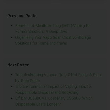
Previous Posts:
Benefits of Mouth-to-Lung (MTL) Vaping for
Former Smokers: A Deep Dive
Organizing Your Vape Gear: Creative Storage
Solutions for Home and Travel
Next Posts:
Troubleshooting Voopoo Drag X Not Firing: A Step-
by-Step Guide
The Environmental Impact of Vaping: Tips for
Responsible Disposal and Recycling
Elf Bar BC5000 vs. Lost Mary OS5000: Which
Disposable Lasts Longer?