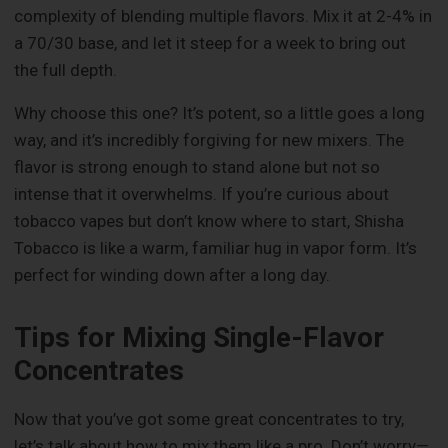
complexity of blending multiple flavors. Mix it at 2-4% in
a 70/30 base, and let it steep for a week to bring out
the full depth.
Why choose this one? It’s potent, so a little goes a long
way, and it’s incredibly forgiving for new mixers. The
flavor is strong enough to stand alone but not so
intense that it overwhelms. If you’re curious about
tobacco vapes but don’t know where to start, Shisha
Tobacco is like a warm, familiar hug in vapor form. It’s
perfect for winding down after a long day.
Tips for Mixing Single-Flavor
Concentrates
Now that you’ve got some great concentrates to try,
let’s talk about how to mix them like a pro. Don’t worry—