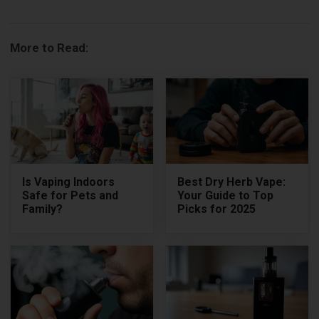
More to Read:
Is Vaping Indoors
Best Dry Herb Vape:
Safe for Pets and
Your Guide to Top
Family?
Picks for 2025