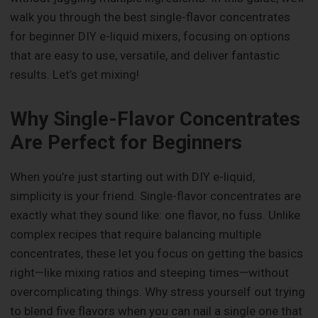
walk you through the best single-flavor concentrates
for beginner DIY e-liquid mixers, focusing on options
that are easy to use, versatile, and deliver fantastic
results. Let’s get mixing!
Why Single-Flavor Concentrates
Are Perfect for Beginners
When you’re just starting out with DIY e-liquid,
simplicity is your friend. Single-flavor concentrates are
exactly what they sound like: one flavor, no fuss. Unlike
complex recipes that require balancing multiple
concentrates, these let you focus on getting the basics
right—like mixing ratios and steeping times—without
overcomplicating things. Why stress yourself out trying
to blend five flavors when you can nail a single one that