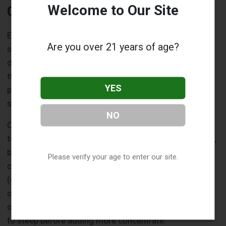
Welcome to Our Site
Common Mistakes to Avoid
Even with single-flavor concentrates, it’s easy to
Are you over 21 years of age?
stumble when you’re new to DIY e-liquid mixing. But
don’t worry—most mistakes are fixable, and avoiding
them is simpler than you think. Let’s go over a few
YES
pitfalls to steer clear of so your first mixes are a
success.
NO
One of the biggest rookie errors is over-flavoring. It’s
tempting to think more concentrate equals more flavor,
but too much can make your vape taste harsh or
Please verify your age to enter our site.
chemical-like. Stick to recommended percentages
(check the manufacturer’s guidelines or start with the
ones we mentioned above) and resist the urge to go
overboard. If your mix tastes weak, give it a day or two
to steep before adding more concentrate.