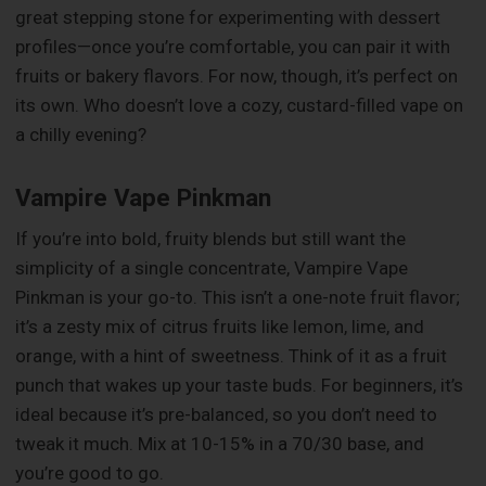
great stepping stone for experimenting with dessert
profiles—once you’re comfortable, you can pair it with
fruits or bakery flavors. For now, though, it’s perfect on
its own. Who doesn’t love a cozy, custard-filled vape on
a chilly evening?
Vampire Vape Pinkman
If you’re into bold, fruity blends but still want the
simplicity of a single concentrate, Vampire Vape
Pinkman is your go-to. This isn’t a one-note fruit flavor;
it’s a zesty mix of citrus fruits like lemon, lime, and
orange, with a hint of sweetness. Think of it as a fruit
punch that wakes up your taste buds. For beginners, it’s
ideal because it’s pre-balanced, so you don’t need to
tweak it much. Mix at 10-15% in a 70/30 base, and
you’re good to go.