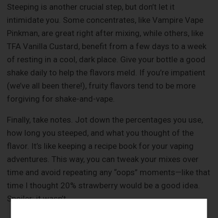
Steeping is another crucial step, but don’t let it
intimidate you. Some concentrates, like Vampire Vape
Pinkman, are great right after mixing, while others, like
TFA Vanilla Custard, benefit from a few days to a week
of resting in a cool, dark place. Give your bottle a good
shake daily to help the flavors meld. If you’re impatient
(we’ve all been there!), fruity flavors tend to be more
forgiving for shake-and-vape.
Finally, take notes. Jot down the percentages you use,
how long you steeped, and what you thought of the
flavor. It’s like keeping a recipe book for your vaping
adventures. This way, you can tweak your mixes over
time and avoid repeating any “oops” moments—like that
time I thought 20% strawberry would be a good idea.
Spoiler: it wasn’t.