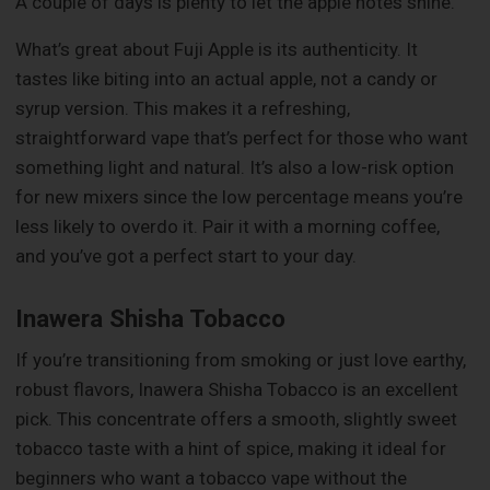
A couple of days is plenty to let the apple notes shine.
What’s great about Fuji Apple is its authenticity. It
tastes like biting into an actual apple, not a candy or
syrup version. This makes it a refreshing,
straightforward vape that’s perfect for those who want
something light and natural. It’s also a low-risk option
for new mixers since the low percentage means you’re
less likely to overdo it. Pair it with a morning coffee,
and you’ve got a perfect start to your day.
Inawera Shisha Tobacco
If you’re transitioning from smoking or just love earthy,
robust flavors, Inawera Shisha Tobacco is an excellent
pick. This concentrate offers a smooth, slightly sweet
tobacco taste with a hint of spice, making it ideal for
beginners who want a tobacco vape without the