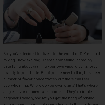
So, you’ve decided to dive into the world of DIY e-liquid
mixing—how exciting! There’s something incredibly
satisfying about crafting your own vape juice, tailored
exactly to your taste. But if you’re new to this, the sheer
number of flavor concentrates out there can feel
overwhelming. Where do you even start? That’s where
single-flavor concentrates come in. They’re simple,
beginner-friendly, and let you get the hang of mixing
without juggling multiple ingredients. In this guide, we’ll