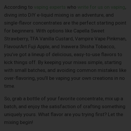
According to
vaping experts
who
write for us on vaping
,
diving into DIY e-liquid mixing is an adventure, and
single-flavor concentrates are the perfect starting point
for beginners. With options like Capella Sweet
Strawberry, TFA Vanilla Custard, Vampire Vape Pinkman,
FlavourArt Fuji Apple, and Inawera Shisha Tobacco,
you’ve got a lineup of delicious, easy-to-use flavors to
kick things off. By keeping your mixes simple, starting
with small batches, and avoiding common mistakes like
over-flavoring, you’ll be vaping your own creations in no
time.
So, grab a bottle of your favorite concentrate, mix up a
batch, and enjoy the satisfaction of crafting something
uniquely yours. What flavor are you trying first? Let the
mixing begin!