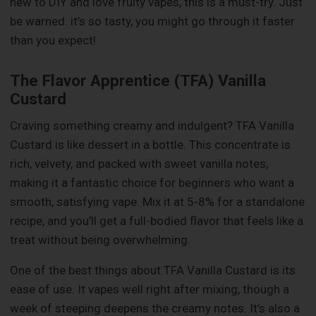
new to DIY and love fruity vapes, this is a must-try. Just
be warned: it’s so tasty, you might go through it faster
than you expect!
The Flavor Apprentice (TFA) Vanilla
Custard
Craving something creamy and indulgent? TFA Vanilla
Custard is like dessert in a bottle. This concentrate is
rich, velvety, and packed with sweet vanilla notes,
making it a fantastic choice for beginners who want a
smooth, satisfying vape. Mix it at 5-8% for a standalone
recipe, and you’ll get a full-bodied flavor that feels like a
treat without being overwhelming.
One of the best things about TFA Vanilla Custard is its
ease of use. It vapes well right after mixing, though a
week of steeping deepens the creamy notes. It’s also a