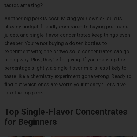
tastes amazing?
Another big perk is cost. Mixing your own e-liquid is
already budget-friendly compared to buying pre-made
juices, and single-flavor concentrates keep things even
cheaper. You’re not buying a dozen bottles to
experiment with; one or two solid concentrates can go
a long way. Plus, they’re forgiving. If you mess up the
percentage slightly, a single-flavor mix is less likely to
taste like a chemistry experiment gone wrong. Ready to
find out which ones are worth your money? Let’s dive
into the top picks.
Top Single-Flavor Concentrates
for Beginners