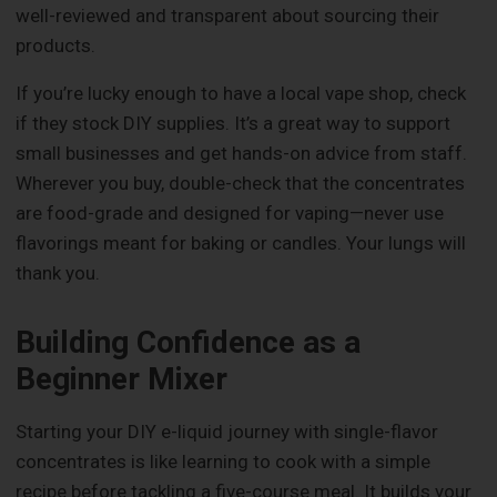
well-reviewed and transparent about sourcing their
products.
If you’re lucky enough to have a local vape shop, check
if they stock DIY supplies. It’s a great way to support
small businesses and get hands-on advice from staff.
Wherever you buy, double-check that the concentrates
are food-grade and designed for vaping—never use
flavorings meant for baking or candles. Your lungs will
thank you.
Building Confidence as a
Beginner Mixer
Starting your DIY e-liquid journey with single-flavor
concentrates is like learning to cook with a simple
recipe before tackling a five-course meal. It builds your