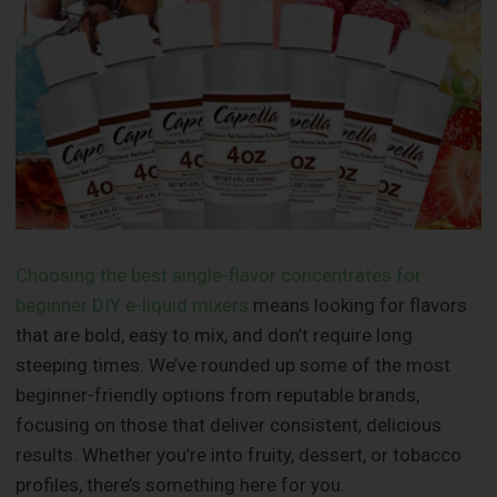
Choosing the best single-flavor concentrates for
beginner DIY e-liquid mixers
means looking for flavors
that are bold, easy to mix, and don’t require long
steeping times. We’ve rounded up some of the most
beginner-friendly options from reputable brands,
focusing on those that deliver consistent, delicious
results. Whether you’re into fruity, dessert, or tobacco
profiles, there’s something here for you.