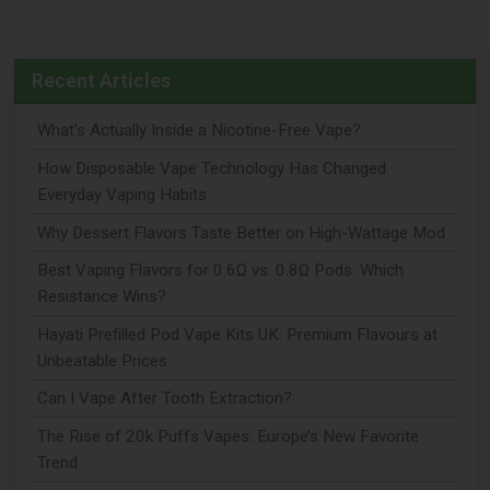
Recent Articles
What's Actually Inside a Nicotine-Free Vape?
How Disposable Vape Technology Has Changed
Everyday Vaping Habits
Why Dessert Flavors Taste Better on High-Wattage Mod
Best Vaping Flavors for 0.6Ω vs. 0.8Ω Pods: Which
Resistance Wins?
Hayati Prefilled Pod Vape Kits UK: Premium Flavours at
Unbeatable Prices
Can I Vape After Tooth Extraction?
The Rise of 20k Puffs Vapes: Europe’s New Favorite
Trend