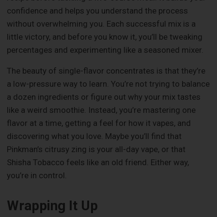
confidence and helps you understand the process
without overwhelming you. Each successful mix is a
little victory, and before you know it, you’ll be tweaking
percentages and experimenting like a seasoned mixer.
The beauty of single-flavor concentrates is that they’re
a low-pressure way to learn. You’re not trying to balance
a dozen ingredients or figure out why your mix tastes
like a weird smoothie. Instead, you’re mastering one
flavor at a time, getting a feel for how it vapes, and
discovering what you love. Maybe you’ll find that
Pinkman’s citrusy zing is your all-day vape, or that
Shisha Tobacco feels like an old friend. Either way,
you’re in control.
Wrapping It Up