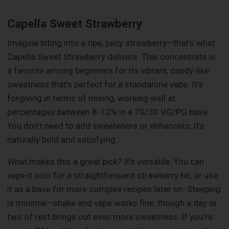
Capella Sweet Strawberry
Imagine biting into a ripe, juicy strawberry—that’s what
Capella Sweet Strawberry delivers. This concentrate is
a favorite among beginners for its vibrant, candy-like
sweetness that’s perfect for a standalone vape. It’s
forgiving in terms of mixing, working well at
percentages between 8-12% in a 70/30 VG/PG base.
You don’t need to add sweeteners or enhancers; it’s
naturally bold and satisfying.
What makes this a great pick? It’s versatile. You can
vape it solo for a straightforward strawberry hit, or use
it as a base for more complex recipes later on. Steeping
is minimal—shake and vape works fine, though a day or
two of rest brings out even more sweetness. If you’re