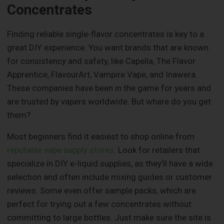
Concentrates
Finding reliable single-flavor concentrates is key to a
great DIY experience. You want brands that are known
for consistency and safety, like Capella, The Flavor
Apprentice, FlavourArt, Vampire Vape, and Inawera.
These companies have been in the game for years and
are trusted by vapers worldwide. But where do you get
them?
Most beginners find it easiest to shop online from
reputable vape supply stores
. Look for retailers that
specialize in DIY e-liquid supplies, as they’ll have a wide
selection and often include mixing guides or customer
reviews. Some even offer sample packs, which are
perfect for trying out a few concentrates without
committing to large bottles. Just make sure the site is