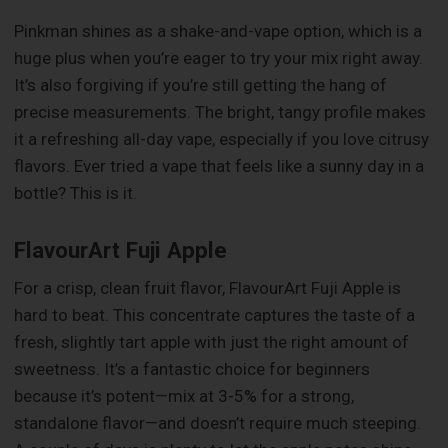
Pinkman shines as a shake-and-vape option, which is a
huge plus when you’re eager to try your mix right away.
It’s also forgiving if you’re still getting the hang of
precise measurements. The bright, tangy profile makes
it a refreshing all-day vape, especially if you love citrusy
flavors. Ever tried a vape that feels like a sunny day in a
bottle? This is it.
FlavourArt Fuji Apple
For a crisp, clean fruit flavor, FlavourArt Fuji Apple is
hard to beat. This concentrate captures the taste of a
fresh, slightly tart apple with just the right amount of
sweetness. It’s a fantastic choice for beginners
because it’s potent—mix at 3-5% for a strong,
standalone flavor—and doesn’t require much steeping.