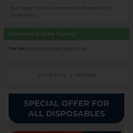
Best Single-Flavor Concentrates for Beginner DIY E-
Liquid Mixers
Interested in Guest Posting?
You can
submit articles and write for us
.
View All Posts
|
RSS Feed